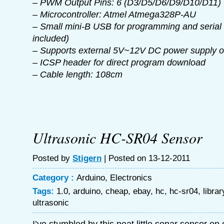
– PWM Output Pins: 6 (D3/D5/D6/D9/D10/D11)
– Microcontroller: Atmel Atmega328P-AU
– Small mini-B USB for programming and serial 
included)
– Supports external 5V~12V DC power supply or
– ICSP header for direct program download
– Cable length: 108cm
Ultrasonic HC-SR04 Sensor
Posted by
Stigern
| Posted on 13-12-2011
Category :
Arduino
,
Electronics
Tags:
1.0
,
arduino
,
cheap
,
ebay
,
hc
,
hc-sr04
,
librar
ultrasonic
I’ve stumbled by this neat little sonar sensor o