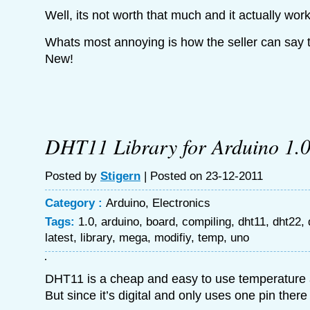
Well, its not worth that much and it actually wor
Whats most annoying is how the seller can say t
New!
DHT11 Library for Arduino 1.
Posted by
Stigern
| Posted on 23-12-2011
Category :
Arduino
,
Electronics
Tags:
1.0
,
arduino
,
board
,
compiling
,
dht11
,
dht22
,
latest
,
library
,
mega
,
modifiy
,
temp
,
uno
DHT11 is a cheap and easy to use temperature 
But since it’s digital and only uses one pin there i