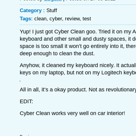
Category :
Stuff
Tags:
clean
,
cyber
,
review
,
test
Yup! I just got Cyber Clean goo. Tried it on my 
keyboard and other small and dusty spaces, it do
space is too small it won’t go entirely into it, th
deep enough to clean the dust.
Anyhow, it cleaned my keyboard nicely. It actua
keys on my laptop, but not on my Logitech keyb
All in all, it’s a okay product. Not as revolutiona
EDIT:
Cyber Clean works very well on car interior!