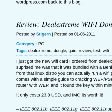
wordpress.com back to this blog.
Review: Dealextreme WIFI Don
Posted by
Stigern
| Posted on 01-06-2011
Category :
PC
Tags:
dealextreme
,
dongle
,
gain
,
review
,
test
,
wifi
I just got the new wifi card I ordered from deal
suprised me was that it was bundled with a Beni
from that linux distro you can actually run a wif
comes with a simple guide to cracking WEP/PSK 
router with WEP, and it found the key within min
It only costs 23.8 USD, and IMO its worth it!
– IEEE 802.11b, IEEE 802.11g, IEEE 802.11nu