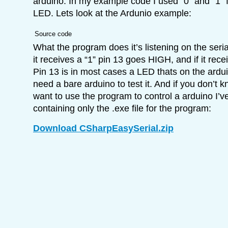
arduino. In my example code I used “0” and “1” f
LED. Lets look at the Ardunio example:
Source code
What the program does it’s listening on the seri
it receives a “1” pin 13 goes HIGH, and if it rec
Pin 13 is in most cases a LED thats on the ardu
need a bare arduino to test it. And if you don’t 
want to use the program to control a arduino I’ve
containing only the .exe file for the program:
Download CSharpEasySerial.zip