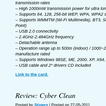
transmission rates
– High 1000mW transmission power for ultra lo
– Supports 64, 128, 256-bit WEP, WPA, WPA2 
– Supports WMMTM (Wi-Fi Multimedia), BT3, S
Point)
– USB 2.0 connectivity
– 2.4GHz-2.484GHz frequency
– Detachable antenna
– Operation range up to 500m (indoor) / 1000~
manufacture rated
– Supports Windows 98SE, ME, 2000, XP, X64, 
– USB cable and 2* drivers CD included
Link to the card.
Review: Cyber Clean
Posted by
Stigern
| Posted on 27-05-2011