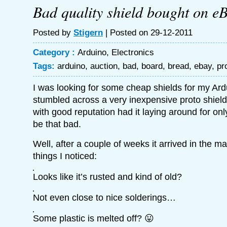
Bad quality shield bought on e
Posted by
Stigern
| Posted on 29-12-2011
Category :
Arduino
,
Electronics
Tags:
arduino
,
auction
,
bad
,
board
,
bread
,
ebay
,
pr
I was looking for some cheap shields for my Ar
stumbled across a very inexpensive proto shield
with good reputation had it laying around for only
be that bad.
Well, after a couple of weeks it arrived in the m
things I noticed:
Looks like it’s rusted and kind of old?
Not even close to nice solderings…
Some plastic is melted off? 😛