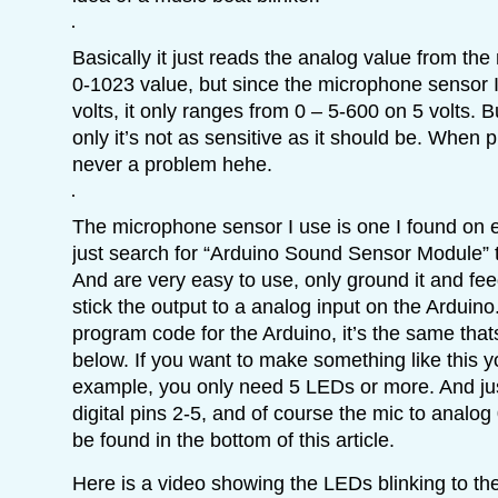
Basically it just reads the analog value from the 
0-1023 value, but since the microphone sensor I
volts, it only ranges from 0 – 5-600 on 5 volts. B
only it’s not as sensitive as it should be. When p
never a problem hehe.
The microphone sensor I use is one I found on
just search for “Arduino Sound Sensor Module” 
And are very easy to use, only ground it and feed
stick the output to a analog input on the Arduino. 
program code for the Arduino, it’s the same that
below. If you want to make something like this y
example, you only need 5 LEDs or more. And jus
digital pins 2-5, and of course the mic to anal
be found in the bottom of this article.
Here is a video showing the LEDs blinking to th