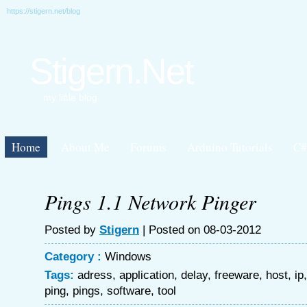
https://stigern.net/blog
Stigern.Net
my little blog
Home
About Me
Forums
Arduino Tutorials
C#
Pings 1.1 Network Pinger
Posted by
Stigern
| Posted on 08-03-2012
Category :
Windows
Tags:
adress
,
application
,
delay
,
freeware
,
host
,
ip
ping
,
pings
,
software
,
tool