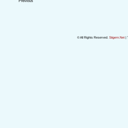
Previous
© All Rights Reserved.
Stigern.Net
| 