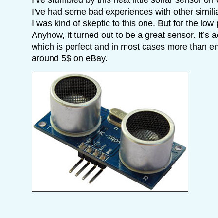
I’ve had some bad experiences with other simili
I was kind of skeptic to this one. But for the low p
Anyhow, it turned out to be a great sensor. It’s
which is perfect and in most cases more than en
around 5$ on eBay.