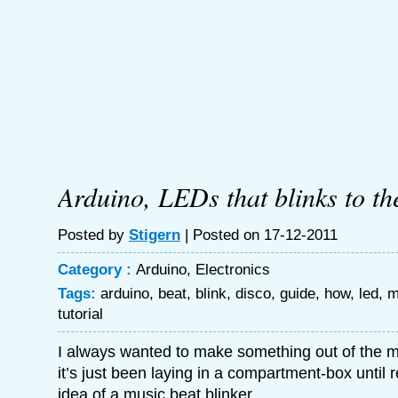
Arduino, LEDs that blinks to th
Posted by
Stigern
| Posted on 17-12-2011
Category :
Arduino
,
Electronics
Tags:
arduino
,
beat
,
blink
,
disco
,
guide
,
how
,
led
,
m
tutorial
I always wanted to make something out of the m
it’s just been laying in a compartment-box until 
idea of a music beat blinker.