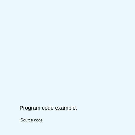
Program code example:
Source code