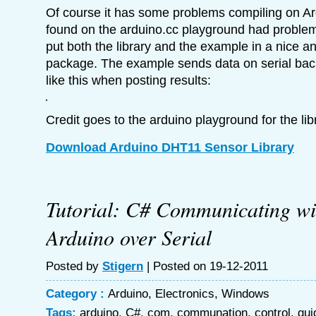
Of course it has some problems compiling on Ar
found on the arduino.cc playground had problems
put both the library and the example in a nice a
package. The example sends data on serial back 
like this when posting results:
Credit goes to the arduino playground for the l
Download Arduino DHT11 Sensor Library
Tutorial: C# Communicating wi
Arduino over Serial
Posted by
Stigern
| Posted on 19-12-2011
Category :
Arduino
,
Electronics
,
Windows
Tags:
arduino
,
C#
,
com
,
communation
,
control
,
gui