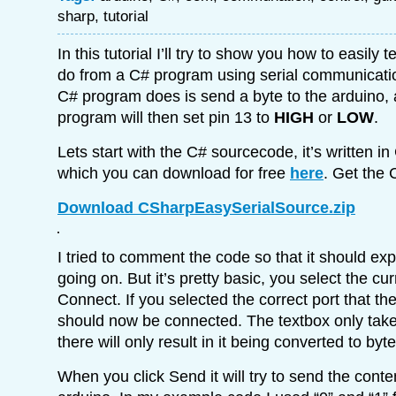
sharp
,
tutorial
In this tutorial I’ll try to show you how to easily 
do from a C# program using serial communicatio
C# program does is send a byte to the arduino, 
program will then set pin 13 to
HIGH
or
LOW
.
Lets start with the C# sourcecode, it’s written 
which you can download for free
here
. Get the C
Download CSharpEasySerialSource.zip
I tried to comment the code so that it should exp
going on. But it’s pretty basic, you select the cu
Connect. If you selected the correct port that the
should now be connected. The textbox only take
there will only result in it being converted to byte
When you click Send it will try to send the conte