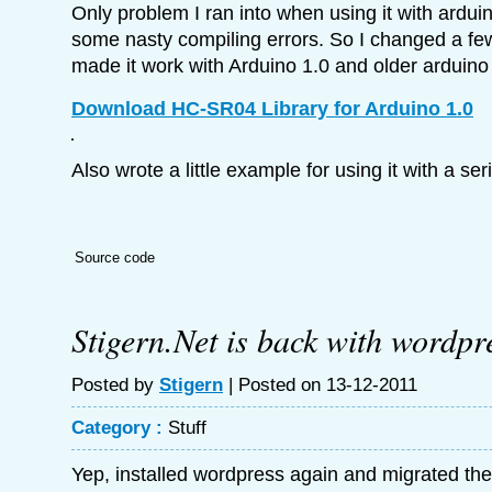
Only problem I ran into when using it with arduin
some nasty compiling errors. So I changed a few 
made it work with Arduino 1.0 and older arduino
Download HC-SR04 Library for Arduino 1.0
Also wrote a little example for using it with a seri
Source code
Stigern.Net is back with wordpr
Posted by
Stigern
| Posted on 13-12-2011
Category :
Stuff
Yep, installed wordpress again and migrated the