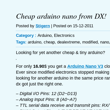
Cheap arduino nano from DX!
Posted by
Stigern
| Posted on 15-12-2011
Category :
Arduino
,
Electronics
Tags:
arduino
,
cheap
,
dealextreme
,
modified
,
nano
Looking for yet another cheap & tiny arduino?
For only
16.90
$ you get a
Arduino Nano V3
clo
Ever since modified electronics stopped making 
looking for another arduino in the same price r
dx got just the right one.
– Digital I/O Pins: 12 (D2~D13)
– Analog Input Pins: 8 (A0~A7)
– TTL serial data receive and transmit pins: RX