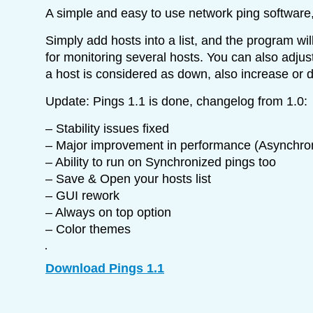
A simple and easy to use network ping software
Simply add hosts into a list, and the program wil
for monitoring several hosts. You can also adju
a host is considered as down, also increase or d
Update: Pings 1.1 is done, changelog from 1.0:
– Stability issues fixed
– Major improvement in performance (Asynchro
– Ability to run on Synchronized pings too
– Save & Open your hosts list
– GUI rework
– Always on top option
– Color themes
Download Pings 1.1