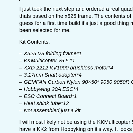
I just took the next step and ordered a real quadc
thats based on the x525 frame. The contents of t
guess for a first time build it’s just a good thin
been selected for me.
Kit Contents:
– X525 V3 folding frame*1
– KKMulticopter v5.5 *1
– XXD 2212 KV1000 brushless motor*4
– 3.17mm Shaft adapter*4
– GEMFAN Carbon Nylon 90×50″ 9050 9050R 
– Hobbywing 20A ESC*4
– ESC Connect Board*1
– Heat shink tube*12
– Not assembled,just a kit
I will most likely not be using the KKMulticopter 
have a KK2 from Hobbyking on it’s way. It looks