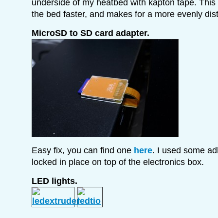
underside of my heatbed with kapton tape. This
the bed faster, and makes for a more evenly dist
MicroSD to SD card adapter.
Easy fix, you can find one
here
. I used some ad
locked in place on top of the electronics box.
LED lights.