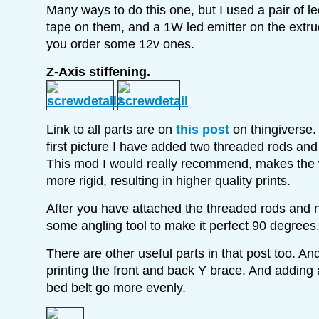
Many ways to do this one, but I used a pair of le
tape on them, and a 1W led emitter on the extr
you order some 12v ones.
Z-Axis stiffening.
Link to all parts are on
this post
on thingiverse
first picture I have added two threaded rods and
This mod I would really recommend, makes the 
more rigid, resulting in higher quality prints.
After you have attached the threaded rods and 
some angling tool to make it perfect 90 degrees
There are other useful parts in that post too. A
printing the front and back Y brace. And adding 
bed belt go more evenly.