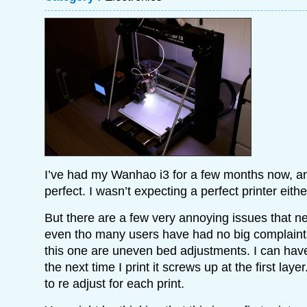
I’ve had my Wanhao i3 for a few months now, and
perfect. I wasn’t expecting a perfect printer eithe
But there are a few very annoying issues that n
even tho many users have had no big complaint
this one are uneven bed adjustments. I can have
the next time I print it screws up at the first layer
to re adjust for each print.