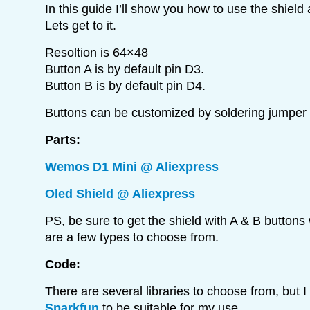
In this guide I’ll show you how to use the shield 
Lets get to it.
Resoltion is 64×48
Button A is by default pin D3.
Button B is by default pin D4.
Buttons can be customized by soldering jumper 
Parts:
Wemos D1 Mini @ Aliexpress
Oled Shield @ Aliexpress
PS, be sure to get the shield with A & B buttons
are a few types to choose from.
Code:
There are several libraries to choose from, but 
Sparkfun
to be suitable for my use.