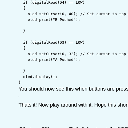
if
(
digitalRead
(
D4
)
==
 LOW
)
{
    oled.
setCursor
(
0
,
 40
)
;
// Set cursor to top
    oled.
print
(
"B Pushed"
)
;
}
if
(
digitalRead
(
D3
)
==
 LOW
)
{
    oled.
setCursor
(
0
,
 32
)
;
// Set cursor to top
    oled.
print
(
"A Pushed"
)
;
}
  oled.
display
(
)
;
}
You should now see this when buttons are pres
Thats it! Now play around with it. Hope this shor