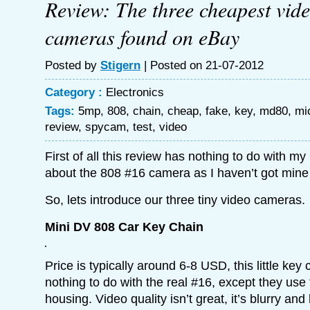
Review: The three cheapest vid
cameras found on eBay
Posted by
Stigern
| Posted on 21-07-2012
Category :
Electronics
Tags:
5mp
,
808
,
chain
,
cheap
,
fake
,
key
,
md80
,
mi
review
,
spycam
,
test
,
video
First of all this review has nothing to do with my
about the 808 #16 camera as I haven’t got mine 
So, lets introduce our three tiny video cameras.
Mini DV 808 Car Key Chain
Price is typically around 6-8 USD, this little ke
nothing to do with the real #16, except they use
housing. Video quality isn’t great, it’s blurry and