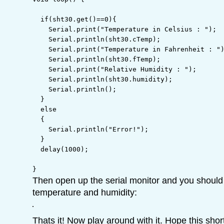
if
(
sht30.
get
(
)
==
0
)
{
    Serial.
print
(
"Temperature in Celsius : "
)
;
    Serial.
println
(
sht30.
cTemp
)
;
    Serial.
print
(
"Temperature in Fahrenheit : "
    Serial.
println
(
sht30.
fTemp
)
;
    Serial.
print
(
"Relative Humidity : "
)
;
    Serial.
println
(
sht30.
humidity
)
;
    Serial.
println
(
)
;
}
else
{
    Serial.
println
(
"Error!"
)
;
}
  delay
(
1000
)
;
}
Then open up the serial monitor and you should 
temperature and humidity:
Thats it! Now play around with it. Hope this shor