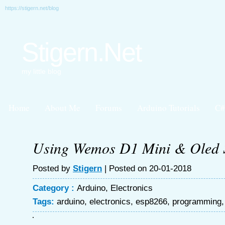
https://stigern.net/blog
Stigern.Net
my little blog
Home
About Me
Forums
Arduino Tutorials
C#
Using Wemos D1 Mini & Oled 
Posted by
Stigern
| Posted on 20-01-2018
Category :
Arduino
,
Electronics
Tags:
arduino
,
electronics
,
esp8266
,
programming