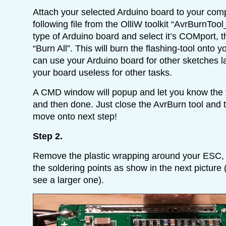
Attach your selected Arduino board to your co
following file from the OlliW toolkit “AvrBurnTo
type of Arduino board and select it’s COMport, t
“Burn All”. This will burn the flashing-tool onto 
can use your Arduino board for other sketches lat
your board useless for other tasks.
A CMD window will popup and let you know the f
and then done. Just close the AvrBurn tool and
move onto next step!
Step 2.
Remove the plastic wrapping around your ESC, a
the soldering points as show in the next picture (
see a larger one).