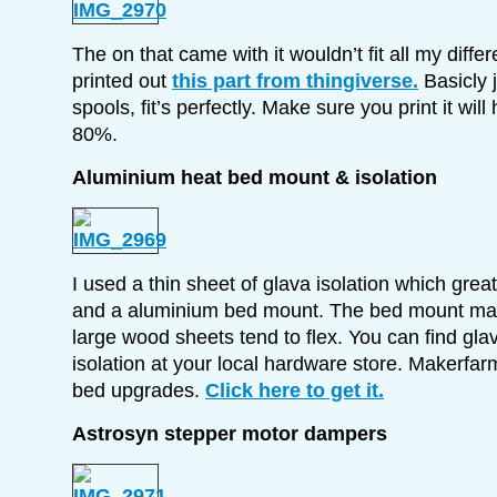
The on that came with it wouldn’t fit all my differe
printed out
this part from thingiverse.
Basicly 
spools, fit’s perfectly. Make sure you print it will h
80%.
Aluminium heat bed mount & isolation
I used a thin sheet of glava isolation which grea
and a aluminium bed mount. The bed mount make
large wood sheets tend to flex. You can find glav
isolation at your local hardware store. Makerfar
bed upgrades.
Click here to get it.
Astrosyn stepper motor dampers