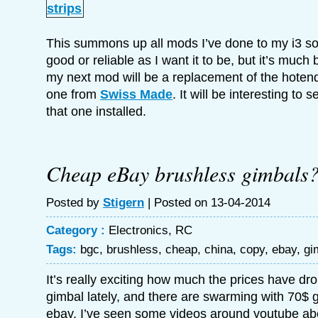
This summons up all mods I’ve done to my i3 so far
good or reliable as I want it to be, but it’s much 
my next mod will be a replacement of the hotend 
one from
Swiss Made
. It will be interesting to
that one installed.
Cheap eBay brushless gimbals
Posted by
Stigern
| Posted on 13-04-2014
Category :
Electronics
,
RC
Tags:
bgc
,
brushless
,
cheap
,
china
,
copy
,
ebay
,
gi
It’s really exciting how much the prices have d
gimbal lately, and there are swarming with 70$ 
ebay. I’ve seen some videos around youtube ab