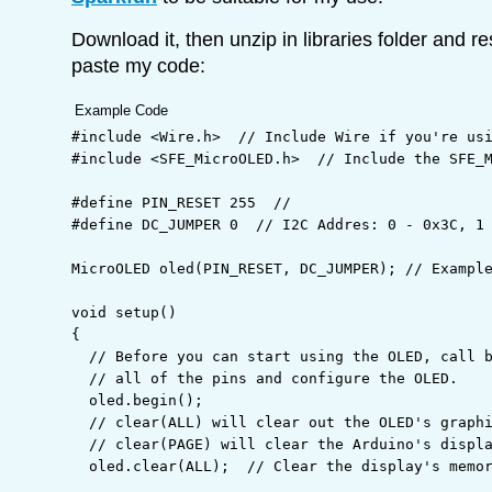
Download it, then unzip in libraries folder and r
paste my code:
Example Code
#include <Wire.h>  // Include Wire if you're us
#include <SFE_MicroOLED.h>  // Include the SFE_
#define PIN_RESET 255  //
#define DC_JUMPER 0  // I2C Addres: 0 - 0x3C, 1
MicroOLED oled
(
PIN_RESET
,
 DC_JUMPER
)
;
// Exampl
void
 setup
(
)
{
// Before you can start using the OLED, call 
// all of the pins and configure the OLED.
  oled.
begin
(
)
;
// clear(ALL) will clear out the OLED's graph
// clear(PAGE) will clear the Arduino's displ
  oled.
clear
(
ALL
)
;
// Clear the display's memo