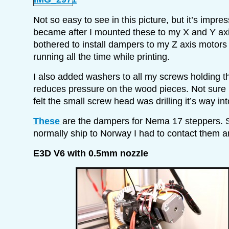
Not so easy to see in this picture, but it’s impres
became after I mounted these to my X and Y ax
bothered to install dampers to my Z axis motors 
running all the time while printing.
I also added washers to all my screws holding th
reduces pressure on the wood pieces. Not sure if
felt the small screw head was drilling it’s way into
These
are the dampers for Nema 17 steppers. S
normally ship to Norway I had to contact them a
E3D V6 with 0.5mm nozzle