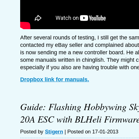
After several rounds of testing, I still get the sa
contacted my eBay seller and complained about i
is now sending me a new controller board. He a
some manuals written in chinglish. They might 
especially if you also are having trouble with on
Dropbox link for manuals.
Guide: Flashing Hobbywing Sk
20A ESC with BLHeli Firmwar
Posted by
Stigern
| Posted on 17-01-2013