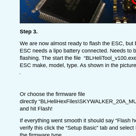
Step 3.
We are now almost ready to flash the ESC, but 
ESC needs a lipo battery connected. Needs to 
flashing. The start the file “BLHeliTool_v100.e
ESC make, model, type. As shown in the picture
Or choose the firmware file
directly “BLHeliHexFiles\SKYWALKER_20A_M
and hit Flash!
If everything went smooth it should say “Flash 
verify this click the “Setup Basic” tab and select 
the firmware type.