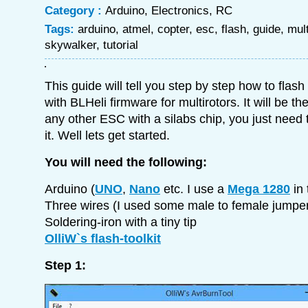
Category :
Arduino
,
Electronics
,
RC
Tags:
arduino
,
atmel
,
copter
,
esc
,
flash
,
guide
,
mult
skywalker
,
tutorial
This guide will tell you step by step how to fla
with BLHeli firmware for multirotors. It will be 
any other ESC with a silabs chip, you just need t
it. Well lets get started.
You will need the following:
Arduino (
UNO
,
Nano
etc. I use a
Mega 1280
in 
Three wires (I used some male to female jumper
Soldering-iron with a tiny tip
OlliW`s flash-toolkit
Step 1: