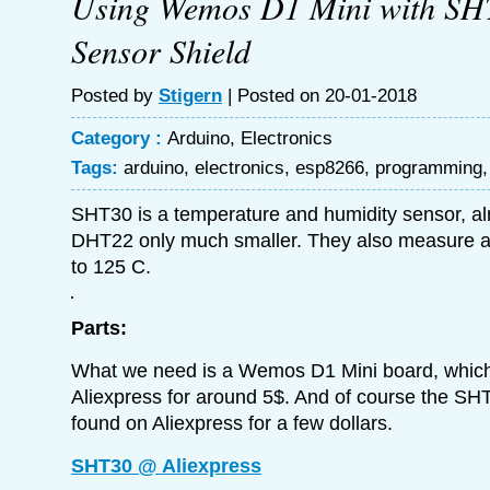
Using Wemos D1 Mini with SH
Sensor Shield
Posted by
Stigern
| Posted on 20-01-2018
Category :
Arduino
,
Electronics
Tags:
arduino
,
electronics
,
esp8266
,
programming
SHT30 is a temperature and humidity sensor, a
DHT22 only much smaller. They also measure a 
to 125 C.
Parts:
What we need is a Wemos D1 Mini board, which
Aliexpress for around 5$. And of course the SH
found on Aliexpress for a few dollars.
SHT30 @ Aliexpress