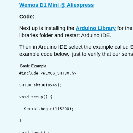
Wemos D1 Mini @ Aliexpress
Code:
Next up is installing the
Arduino Library
for the
libraries folder and restart Arduino IDE.
Then in Arduino IDE select the example calle
example code below, just to verify that our senso
Basic Example
#include <WEMOS_SHT3X.h>
SHT3X sht30
(
0x45
)
;
void
 setup
(
)
{
  Serial.
begin
(
115200
)
;
}
void
 loop
(
)
{