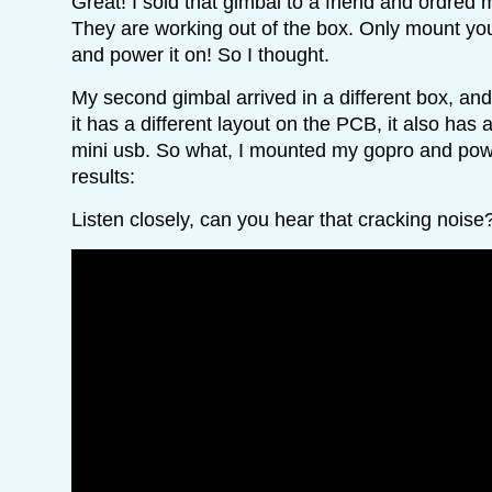
Great! I sold that gimbal to a friend and ordre
They are working out of the box. Only mount yo
and power it on! So I thought.
My second gimbal arrived in a different box, and
it has a different layout on the PCB, it also has 
mini usb. So what, I mounted my gopro and pow
results:
Listen closely, can you hear that cracking noise