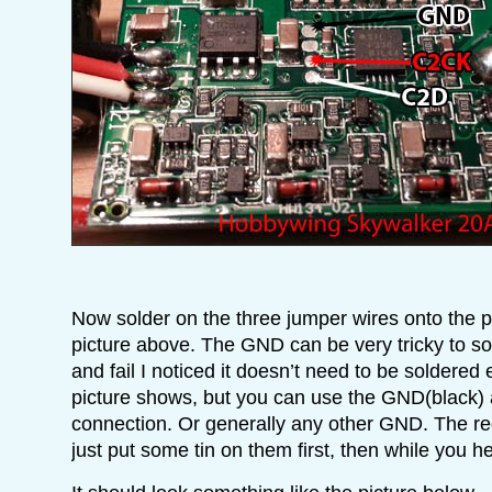
Now solder on the three jumper wires onto the 
picture above. The GND can be very tricky to sol
and fail I noticed it doesn’t need to be soldered
picture shows, but you can use the GND(black) 
connection. Or generally any other GND. The re
just put some tin on them first, then while you hea