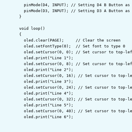
  pinMode
(
D4
,
 INPUT
)
;
// Setting D4 B Button as
  pinMode
(
D3
,
 INPUT
)
;
// Setting D3 A Button as
}
void
 loop
(
)
{

  oled.
clear
(
PAGE
)
;
// Clear the screen
  oled.
setFontType
(
0
)
;
// Set font to type 0
  oled.
setCursor
(
0
,
 0
)
;
// Set cursor to top-le
  oled.
print
(
"Line 1"
)
;
  oled.
setCursor
(
0
,
 8
)
;
// Set cursor to top-le
  oled.
print
(
"Line 2"
)
;
  oled.
setCursor
(
0
,
 16
)
;
// Set cursor to top-l
  oled.
print
(
"Line 3"
)
;
  oled.
setCursor
(
0
,
 24
)
;
// Set cursor to top-l
  oled.
print
(
"Line 4"
)
;
  oled.
setCursor
(
0
,
 32
)
;
// Set cursor to top-l
  oled.
print
(
"Line 5"
)
;
  oled.
setCursor
(
0
,
 40
)
;
// Set cursor to top-l
  oled.
print
(
"Line 6"
)
;