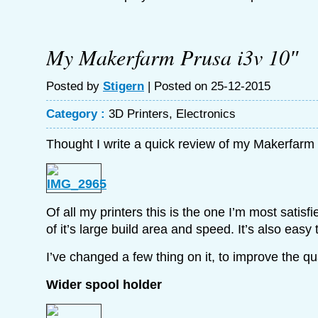
My Makerfarm Prusa i3v 10″
Posted by
Stigern
| Posted on 25-12-2015
Category :
3D Printers
,
Electronics
Thought I write a quick review of my Makerfarm 
Of all my printers this is the one I’m most satis
of it’s large build area and speed. It’s also easy 
I’ve changed a few thing on it, to improve the qu
Wider spool holder