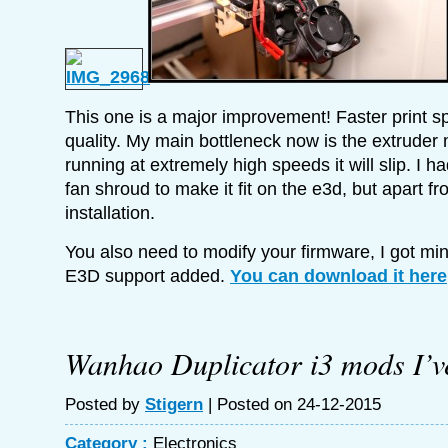
This one is a major improvement! Faster print s
quality. My main bottleneck now is the extrude
running at extremely high speeds it will slip. I h
fan shroud to make it fit on the e3d, but apart fr
installation.
You also need to modify your firmware, I got m
E3D support added.
You can download it here
Wanhao Duplicator i3 mods I’v
Posted by
Stigern
| Posted on 24-12-2015
Category :
Electronics