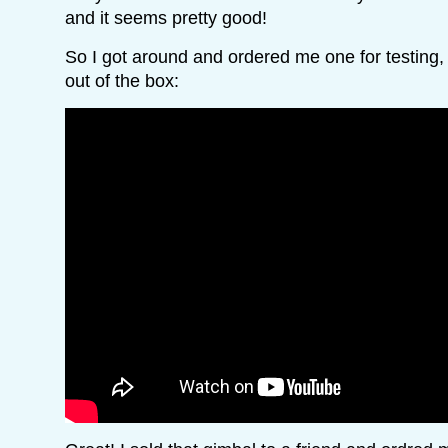
and it seems pretty good!
So I got around and ordered me one for testing, 
out of the box: