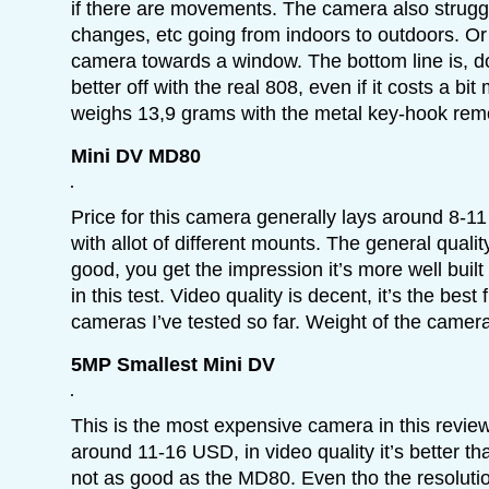
if there are movements. The camera also struggl
changes, etc going from indoors to outdoors. Or
camera towards a window. The bottom line is, don
better off with the real 808, even if it costs a b
weighs 13,9 grams with the metal key-hook rem
Mini DV MD80
Price for this camera generally lays around 8-1
with allot of different mounts. The general qualit
good, you get the impression it’s more well buil
in this test. Video quality is decent, it’s the best
cameras I’ve tested so far. Weight of the camer
5MP Smallest Mini DV
This is the most expensive camera in this review,
around 11-16 USD, in video quality it’s better t
not as good as the MD80. Even tho the resoluti