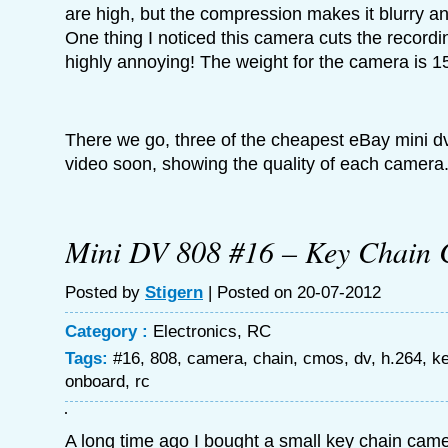
are high, but the compression makes it blurry an
One thing I noticed this camera cuts the recording
highly annoying! The weight for the camera is 1
There we go, three of the cheapest eBay mini dv`
video soon, showing the quality of each camera
Mini DV 808 #16 – Key Chain
Posted by
Stigern
| Posted on 20-07-2012
Category :
Electronics
,
RC
Tags:
#16
,
808
,
camera
,
chain
,
cmos
,
dv
,
h.264
,
k
onboard
,
rc
A long time ago I bought a small key chain cam