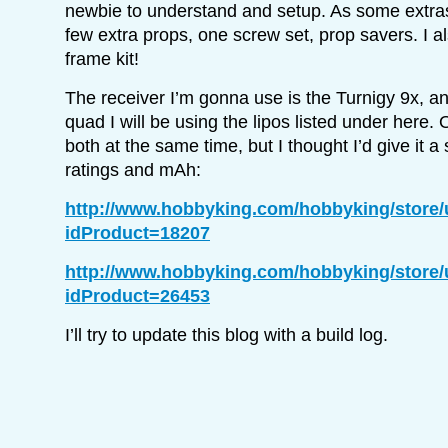
newbie to understand and setup. As some extras t
few extra props, one screw set, prop savers. I a
frame kit!
The receiver I’m gonna use is the Turnigy 9x, an
quad I will be using the lipos listed under here. 
both at the same time, but I thought I’d give it a 
ratings and mAh:
http://www.hobbyking.com/hobbyking/store
idProduct=18207
http://www.hobbyking.com/hobbyking/store
idProduct=26453
I’ll try to update this blog with a build log.