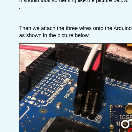
It should look something like the picture below.
Then we attach the three wires onto the Arduin
as shown in the picture below.