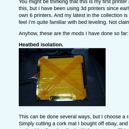
You might be thinking that this is my first printer
this, but I have been using 3d printers since ear
own 6 printers. And my latest in the collection i
feel I’m quite familiar with bed leveling. Not cla
Anyhow, these are the mods I have done so far:
Heatbed isolation.
This can be done several ways, but I choose a rat
Simply cutting a cork mat I bought off ebay, and t