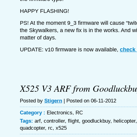
HAPPY FLASHING!
PS! At the moment 9_3 firmware will cause “twi
the Skywalkers, a new fix is in the works. And wi
matter of days.
UPDATE: v10 firmware is now available,
check 
X525 V3 ARF from Goodluckbu
Posted by
Stigern
| Posted on 06-11-2012
Category :
Electronics
,
RC
Tags:
arf
,
controller
,
flight
,
goodluckbuy
,
helicopter
quadcopter
,
rc
,
x525