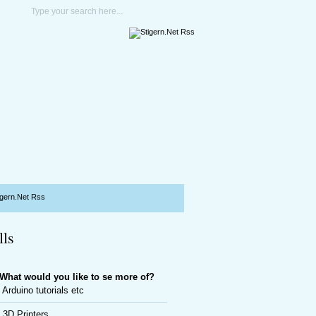
lls
What would you like to se more of?
Arduino tutorials etc
3D Printers