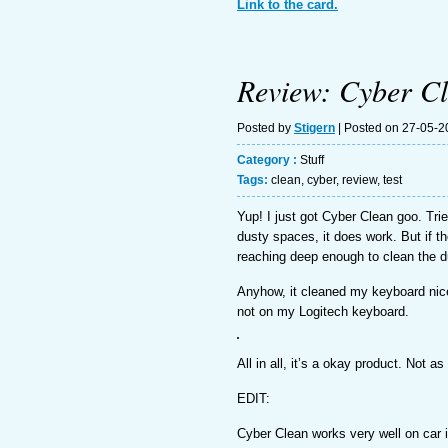
Link to the card.
Review: Cyber C
Posted by
Stigern
| Posted on 27-05-2
Category :
Stuff
Tags:
clean
,
cyber
,
review
,
test
Yup! I just got Cyber Clean goo. Tr
dusty spaces, it does work. But if the
reaching deep enough to clean the d
Anyhow, it cleaned my keyboard nice
not on my Logitech keyboard.
All in all, it’s a okay product. Not a
EDIT:
Cyber Clean works very well on car i