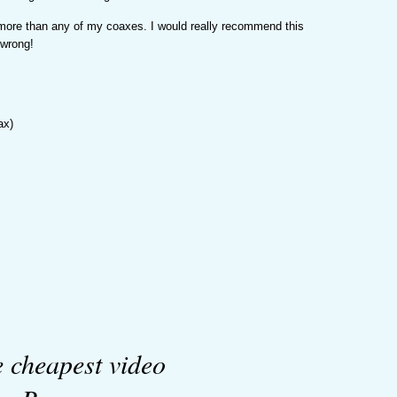
 more than any of my coaxes. I would really recommend this
 wrong!
ax)
e cheapest video