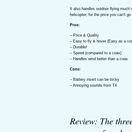
It also handles outdoor flying much
helicopter, for the price you can’t go
Pros:
– Price & Quality
– Easy to fly & hover (Easy as a co
– Durable!
– Speed (compared to a coax)
– Handles wind better than a coax
Cons:
– Battery insert can be tricky
– Annoying sounds from TX
Review: The thre