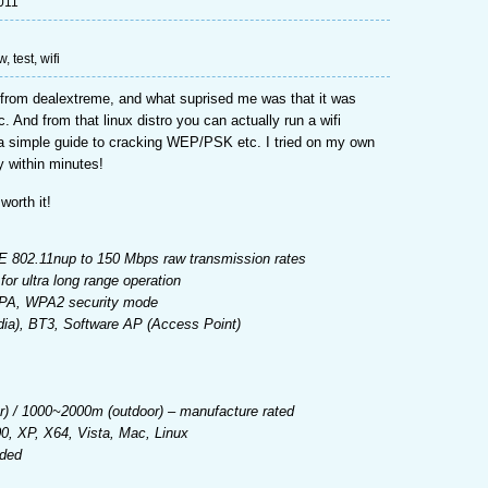
011
ew
,
test
,
wifi
ed from dealextreme, and what suprised me was that it was
. And from that linux distro you can actually run a wifi
a simple guide to cracking WEP/PSK etc. I tried on my own
y within minutes!
worth it!
E 802.11nup to 150 Mbps raw transmission rates
r ultra long range operation
WPA, WPA2 security mode
a), BT3, Software AP (Access Point)
r) / 1000~2000m (outdoor) – manufacture rated
, XP, X64, Vista, Mac, Linux
uded