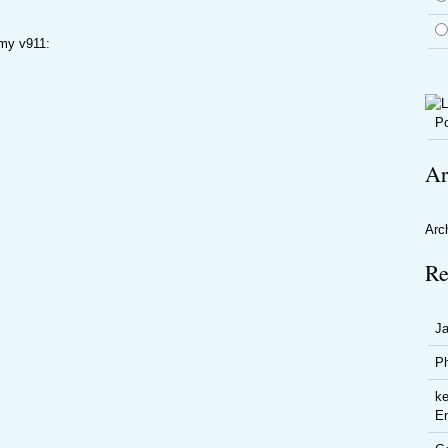
 my v911:
Po
Ar
Arc
Re
J
P
ke
En