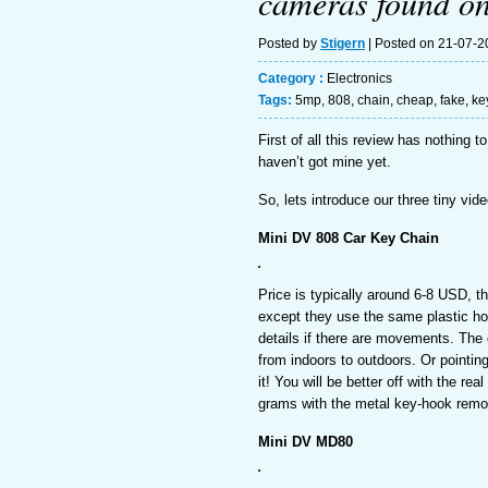
cameras found o
Posted by
Stigern
| Posted on 21-07-
Category :
Electronics
Tags:
5mp
,
808
,
chain
,
cheap
,
fake
,
ke
First of all this review has nothing
haven’t got mine yet.
So, lets introduce our three tiny vi
Mini DV 808 Car Key Chain
Price is typically around 6-8 USD, th
except they use the same plastic hous
details if there are movements. The 
from indoors to outdoors. Or pointin
it! You will be better off with the re
grams with the metal key-hook rem
Mini DV MD80