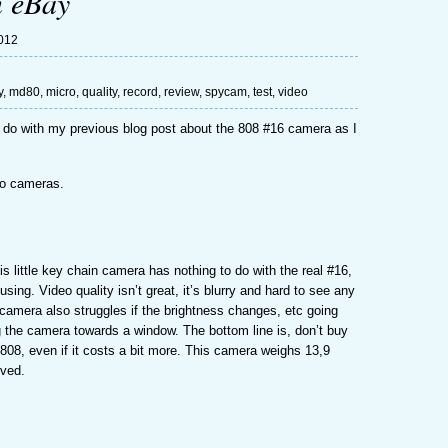
n eBay
2012
y
,
md80
,
micro
,
quality
,
record
,
review
,
spycam
,
test
,
video
 to do with my previous blog post about the 808 #16 camera as I
deo cameras.
is little key chain camera has nothing to do with the real #16,
ing. Video quality isn’t great, it’s blurry and hard to see any
camera also struggles if the brightness changes, etc going
g the camera towards a window. The bottom line is, don’t buy
al 808, even if it costs a bit more. This camera weighs 13,9
oved.