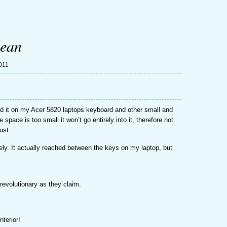
lean
011
ied it on my Acer 5820 laptops keyboard and other small and
 space is too small it won’t go entirely into it, therefore not
ust.
ly. It actually reached between the keys on my laptop, but
s revolutionary as they claim.
nterior!