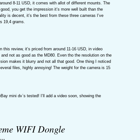
 around 8-11 USD, it comes with allot of different mounts. The
s good, you get the impression it’s more well built than the
lity is decent, it’s the best from these three cameras I’ve
is 19,4 grams.
 this review, it’s priced from around 11-16 USD, in video
ne, and not as good as the MD80. Even tho the resolution on the
sion makes it blurry and not all that good. One thing I noticed
everal files, highly annoying! The weight for the camera is 15
Bay mini dv`s tested! I’ll add a video soon, showing the
reme WIFI Dongle