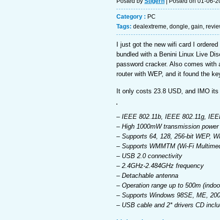
Posted by
Stigern
| Posted on 01-06-2
Category :
PC
Tags:
dealextreme
,
dongle
,
gain
,
revi
I just got the new wifi card I order
bundled with a Benini Linux Live Disc
password cracker. Also comes with 
router with WEP, and it found the ke
It only costs 23.8 USD, and IMO its 
– IEEE 802.11b, IEEE 802.11g, IEE
– High 1000mW transmission power fo
– Supports 64, 128, 256-bit WEP, 
– Supports WMMTM (Wi-Fi Multimedi
– USB 2.0 connectivity
– 2.4GHz-2.484GHz frequency
– Detachable antenna
– Operation range up to 500m (indoo
– Supports Windows 98SE, ME, 2000
– USB cable and 2* drivers CD incl