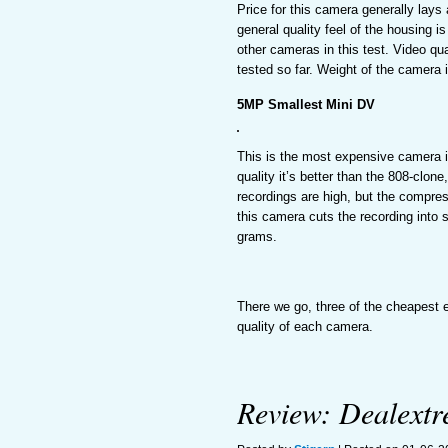
Price for this camera generally lays
general quality feel of the housing i
other cameras in this test. Video qua
tested so far. Weight of the camera 
5MP Smallest Mini DV
This is the most expensive camera in
quality it’s better than the 808-clo
recordings are high, but the compres
this camera cuts the recording into s
grams.
There we go, three of the cheapest e
quality of each camera.
Review: Dealext