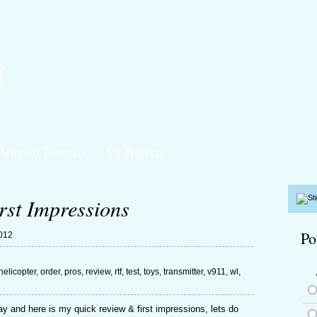
t
Arduino Tutorials
C# Projects
st Impressions
Po
2012
helicopter
,
order
,
pros
,
review
,
rtf
,
test
,
toys
,
transmitter
,
v911
,
wl
,
 and here is my quick review & first impressions, lets do