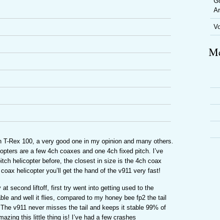
Go
Ar
V
Me
ign T-Rex 100, a very good one in my opinion and many others.
opters are a few 4ch coaxes and one 4ch fixed pitch. I’ve
tch helicopter before, the closest in size is the 4ch coax
coax helicopter you’ll get the hand of the v911 very fast!
y at second liftoff, first try went into getting used to the
ble and well it flies, compared to my honey bee fp2 the tail
 The v911 never misses the tail and keeps it stable 99% of
azing this little thing is! I’ve had a few crashes