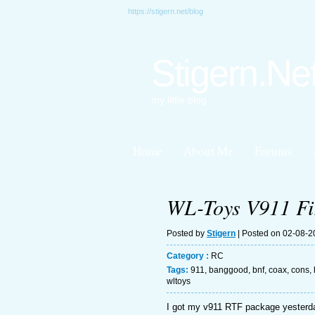
https://stigern.net/blog
Stigern.Ne
my little blog
Home
About Me
Forums
WL-Toys V911 Fir
Posted by
Stigern
| Posted on 02-08-
Category :
RC
Tags:
911
,
banggood
,
bnf
,
coax
,
cons
,
wltoys
I got my v911 RTF package yesterday