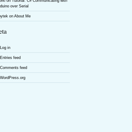
rki
on
Tutorial: C# Communicating with
duino over Serial
oytek
on
About Me
ta
Log in
Entries feed
Comments feed
WordPress.org