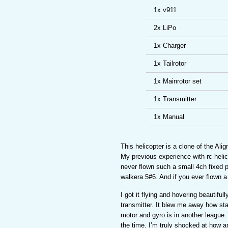
1x v911
2x LiPo
1x Charger
1x Tailrotor
1x Mainrotor set
1x Transmitter
1x Manual
This helicopter is a clone of the Al
My previous experience with rc helic
never flown such a small 4ch fixed pi
walkera 5#6. And if you ever flown a 
I got it flying and hovering beautifull
transmitter. It blew me away how sta
motor and gyro is in another league.
the time. I’m truly shocked at how am