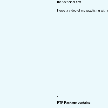
the technical first.
Heres a video of me practicing with
RTF Package contains: