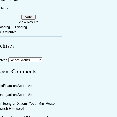
RC stuff
View Results
Loading ...
lls Archive
chives
hives
cent Comments
actPham
on
About Me
ham jact
on
About Me
n fuang
on
Xiaomi Youth Mini Router –
glish Firmware!