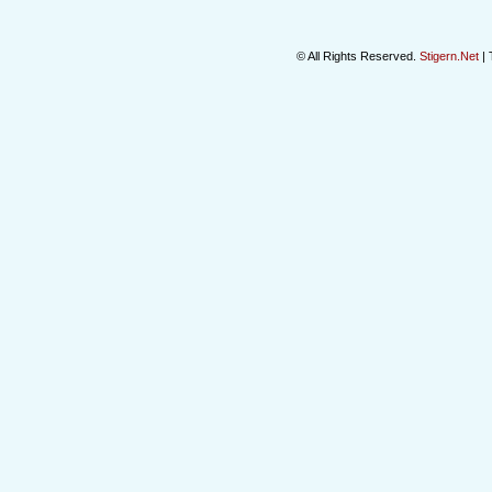
© All Rights Reserved.
Stigern.Net
| 