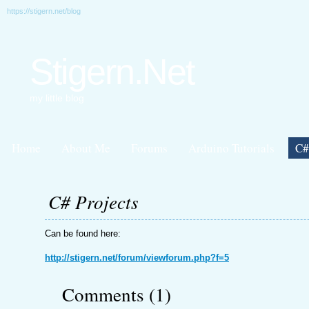
https://stigern.net/blog
Stigern.Net
my little blog
Home
About Me
Forums
Arduino Tutorials
C#
C# Projects
Can be found here:
http://stigern.net/forum/viewforum.php?f=5
Comments (1)