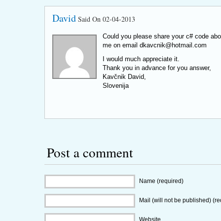
David
Said On 02-04-2013
Could you please share your c# code abo
me on email
dkavcnik@hotmail.com
I would much appreciate it.
Thank you in advance for you answer,
Kavčnik David,
Slovenija
Post a comment
Name (required)
Mail (will not be published) (r
Website