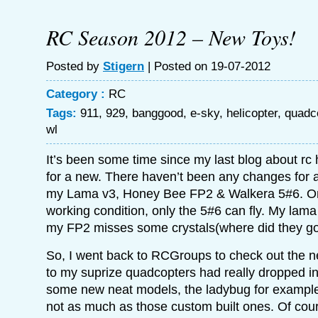
RC Season 2012 – New Toys!
Posted by
Stigern
| Posted on 19-07-2012
Category :
RC
Tags:
911
,
929
,
banggood
,
e-sky
,
helicopter
,
quadc
wl
It’s been some time since my last blog about rc h
for a new. There haven’t been any changes for ab
my Lama v3, Honey Bee FP2 & Walkera 5#6. Onl
working condition, only the 5#6 can fly. My lam
my FP2 misses some crystals(where did they go
So, I went back to RCGroups to check out the ne
to my suprize quadcopters had really dropped in
some new neat models, the ladybug for example. 
not as much as those custom built ones. Of cou