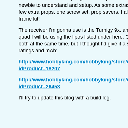
newbie to understand and setup. As some extras t
few extra props, one screw set, prop savers. I a
frame kit!
The receiver I’m gonna use is the Turnigy 9x, an
quad I will be using the lipos listed under here. 
both at the same time, but I thought I’d give it a 
ratings and mAh:
http://www.hobbyking.com/hobbyking/store
idProduct=18207
http://www.hobbyking.com/hobbyking/store
idProduct=26453
I’ll try to update this blog with a build log.