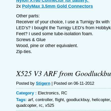
Nylon XT60 Connector for battery.
2x
PolyMax 3.5mm Gold Connectors
Other parts:
Receiver of your choice, I use a Turnigy 9x with 
LED’s? I bought the Turnigy LED’s from Hobbyk
Feet? I used some tube-isolation foam.
Screws & Glue
Wood, pine or other equivalent.
Zip-ties.
X525 V3 ARF from Goodluckbu
Posted by
Stigern
| Posted on 06-11-2012
Category :
Electronics
,
RC
Tags:
arf
,
controller
,
flight
,
goodluckbuy
,
helicopter
quadcopter
,
rc
,
x525