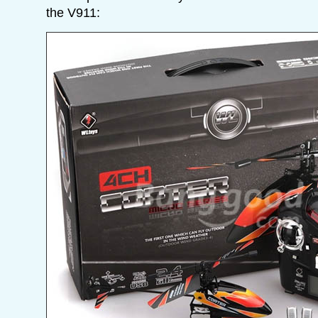
the V911: