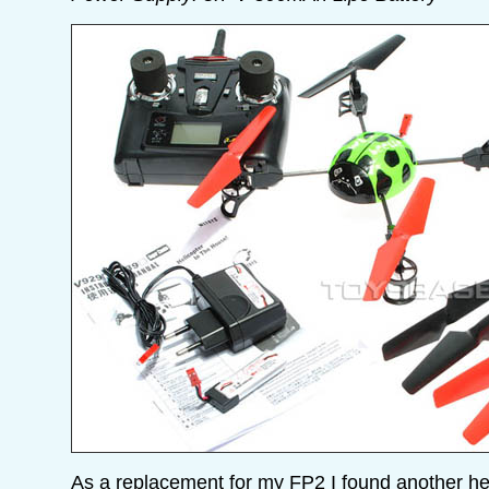
As a replacement for my FP2 I found another h