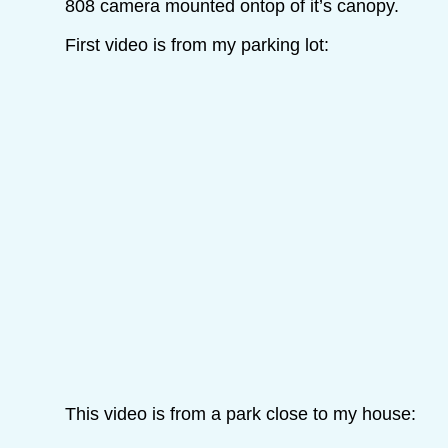
808 camera mounted ontop of it’s canopy.
First video is from my parking lot:
This video is from a park close to my house: