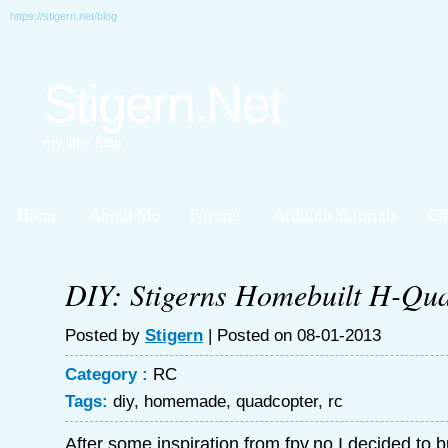
https://stigern.net/blog
Stigern.Net
my little blog
Home
About Me
Forums
Arduino Tutorials
C#
DIY: Stigerns Homebuilt H-Qu
Posted by
Stigern
| Posted on 08-01-2013
Category :
RC
Tags:
diy
,
homemade
,
quadcopter
,
rc
After some inspiration from fpv.no I decided to