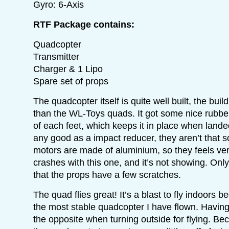
Gyro: 6-Axis
RTF Package contains:
Quadcopter
Transmitter
Charger & 1 Lipo
Spare set of props
The quadcopter itself is quite well built, the buil
than the WL-Toys quads. It got some nice rubber
of each feet, which keeps it in place when landed.
any good as a impact reducer, they aren’t that s
motors are made of aluminium, so they feels ver
crashes with this one, and it’s not showing. On
that the props have a few scratches.
The quad flies great! It’s a blast to fly indoors be
the most stable quadcopter I have flown. Having t
the opposite when turning outside for flying. Bec