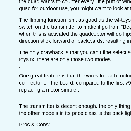
the quad wants to counter every little puff of win
quad for outdoor use, you might want to look at 
The flipping function isn’t as good as the wl-toys
switch on the transmitter to make it go from “Be
when this is activated the quadcopter will do flip
direction stick forward or backwards, resulting in a
The only drawback is that you can’t fine select se
toys tx, there are only those two modes.
One great feature is that the wires to each moto
connector on the board, compared to the first 
replacing a motor simpler.
The transmitter is decent enough, the only thing
the other models in its price class is the back lig
Pros & Cons: