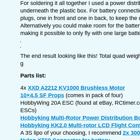
For soldering it all together I used a power distr
underneath the plastic box. For battery connect
plugs, one in front and one in back, to keep the
Alternatively you could make room for the batter
making it possible to only fly with one large batte
The end result looking like this! Total quad weig
g
Parts list:
4x
XXD A2212 KV1000 Brushless Motor
10×4.5 SF Props
(comes in pack of four)
HobbyWing 20A ESC (found at eBay, RCtimer.c
ESCs)
Hobbyking Multi-Rotor Power Distribution B
Hobbyking KK2.0 Multi-rotor LCD Flight Con
A 3S lipo of your choosing, I recommend
2x 30