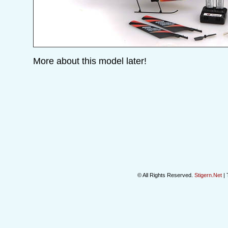
More about this model later!
© All Rights Reserved.
Stigern.Net
| 