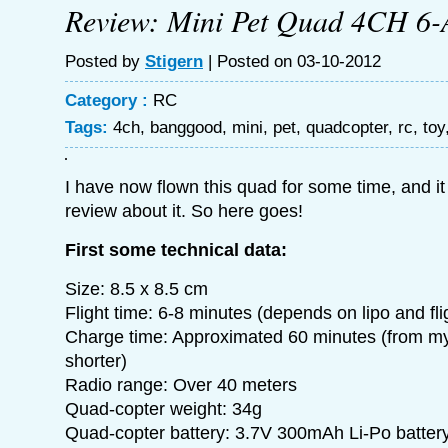
Review: Mini Pet Quad 4CH 6-
Posted by
Stigern
| Posted on 03-10-2012
Category :
RC
Tags:
4ch
,
banggood
,
mini
,
pet
,
quadcopter
,
rc
,
toy
I have now flown this quad for some time, and it 
review about it. So here goes!
First some technical data:
Size: 8.5 x 8.5 cm
Flight time: 6-8 minutes (depends on lipo and flig
Charge time: Approximated 60 minutes (from my 
shorter)
Radio range: Over 40 meters
Quad-copter weight: 34g
Quad-copter battery: 3.7V 300mAh Li-Po batter