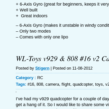
+ 6-Axis Gyro (great for beginners, keeps it very
+ Well built
+ Great indoors
– 6-Axis Gyro (makes it unstable in windy condit
– Only two modes
– Comes with only one lipo
WL-Toys v929 & 808 #16 v2 C
Posted by
Stigern
| Posted on 11-08-2012
Category :
RC
Tags:
#16
,
808
,
camera
,
flight
,
quadcopter
,
toys
,
v
I’ve had my v929 quadcopter for a couple of day
get a hang of it. So I would like to share some v