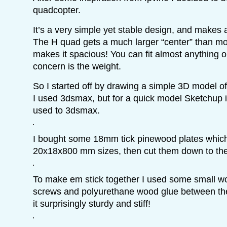
quadcopter.
It’s a very simple yet stable design, and makes
The H quad gets a much larger “center” than mo
makes it spacious! You can fit almost anything on
concern is the weight.
So I started off by drawing a simple 3D model of
I used 3dsmax, but for a quick model Sketchup i
used to 3dsmax.
I bought some 18mm tick pinewood plates which I
20x18x800 mm sizes, then cut them down to thei
To make em stick together I used some small w
screws and polyurethane wood glue between the
it surprisingly sturdy and stiff!