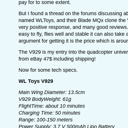
pay for to some extent.
But I found a thread on the forums discussing 
named WLToys, and their Blade MQx clone the V
very positive response, and many good reviews.
easy to fly, flies well and stable it can also tak
argument for getting it is the price which is aro
The V929 is my entry into the quadcopter univer
from eBay 47$ including shipping!
Now for some tech specs.
WL Toys V929
Main Wing Diameter: 13.5cm
V929 BodyWeight: 61g
FlightTime: about 10 minutes
Charging Time: 50 minutes
Range: 100-150 meters
Power Supply: 3.7 V 500mAh Lipo Battery