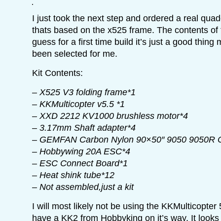
I just took the next step and ordered a real quadc
thats based on the x525 frame. The contents of t
guess for a first time build it’s just a good thin
been selected for me.
Kit Contents:
– X525 V3 folding frame*1
– KKMulticopter v5.5 *1
– XXD 2212 KV1000 brushless motor*4
– 3.17mm Shaft adapter*4
– GEMFAN Carbon Nylon 90×50″ 9050 9050R 
– Hobbywing 20A ESC*4
– ESC Connect Board*1
– Heat shink tube*12
– Not assembled,just a kit
I will most likely not be using the KKMulticopter 
have a KK2 from Hobbyking on it’s way. It looks