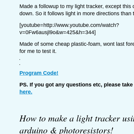
Made a followup to my light tracker, except thi
down. So it follows light in more directions than
[youtube=http://www.youtube.com/watch?
v=0Fw6ausjl9o&w=425&h=344]
Made of some cheap plastic-foam, wont last for
for me to test it.
Program Code!
PS. If you got any questions etc, please take
here.
How to make a light tracker us
arduino & photoresistors!