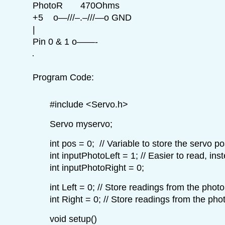
PhotoR 470Ohms
+5 o—///–.–///—o GND
|
Pin 0 & 1 o——-
Program Code:
#include <Servo.h>
Servo myservo;
int pos = 0; // Variable to store the servo po
int inputPhotoLeft = 1; // Easier to read, inst
int inputPhotoRight = 0;
int Left = 0; // Store readings from the photo
int Right = 0; // Store readings from the pho
void setup()