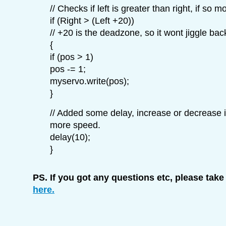
// Checks if left is greater than right, if so mo
if (Right > (Left +20))
// +20 is the deadzone, so it wont jiggle bac
{
if (pos > 1)
pos -= 1;
myservo.write(pos);
}
// Added some delay, increase or decrease i
more speed.
delay(10);
}
PS. If you got any questions etc, please take
here.