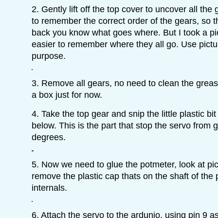
2. Gently lift off the top cover to uncover all the 
to remember the correct order of the gears, so 
back you know what goes where. But I took a pic
easier to remember where they all go. Use pictur
purpose.
3. Remove all gears, no need to clean the grease
a box just for now.
4. Take the top gear and snip the little plastic bit 
below. This is the part that stop the servo from
degrees.
5. Now we need to glue the potmeter, look at pic
remove the plastic cap thats on the shaft of the 
internals.
6. Attach the servo to the ardunio, using pin 9 as