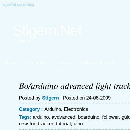
https://stigern.net/blog
Stigern.Net
my little blog
Home
About Me
Forums
Arduino Tutorials
C#
Bo/arduino advanced light track
Posted by
Stigern
| Posted on 24-06-2009
Category :
Arduino
,
Electronics
Tags:
arduino
,
avdvanced
,
boarduino
,
follower
,
gui
resistor
,
tracker
,
tutorial
,
uino