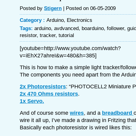
Posted by
Stigern
| Posted on 06-05-2009
Category :
Arduino
,
Electronics
Tags:
arduino
,
avdvanced
,
boarduino
,
follower
,
gui
resistor
,
tracker
,
tutorial
[youtube=http://www.youtube.com/watch?
v=iEhX27ahreI&w=480&h=385]
This is how to make a simple light tracker/follow
The components you need apart from the Arduin
2x Photoresistors
: “PHOTOCELL2 Miniature Ph
2x 470 Ohms resistors
.
1x Servo.
And of course some
wires
, and a
breadboard
o
wire it all up, I’ve made a drawing in Fritzing tha
Basically each photoresistor is wired likes this: