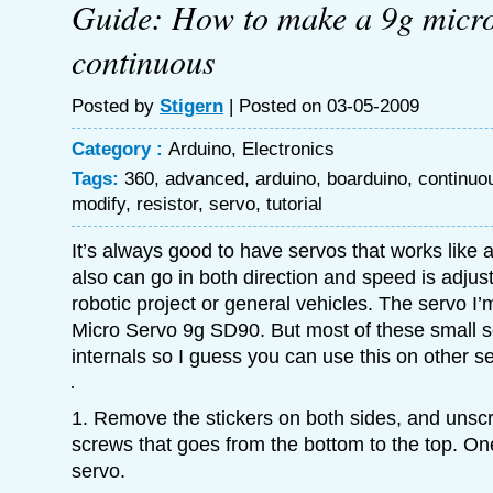
Guide: How to make a 9g micro
continuous
Posted by
Stigern
| Posted on 03-05-2009
Category :
Arduino
,
Electronics
Tags:
360
,
advanced
,
arduino
,
boarduino
,
continuo
modify
,
resistor
,
servo
,
tutorial
It’s always good to have servos that works like 
also can go in both direction and speed is adjust
robotic project or general vehicles. The servo I’
Micro Servo 9g SD90. But most of these small 
internals so I guess you can use this on other s
1. Remove the stickers on both sides, and unscr
screws that goes from the bottom to the top. On
servo.