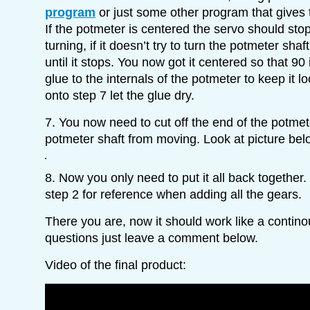
program
or just some other program that gives
If the potmeter is centered the servo should sto
turning, if it doesn’t try to turn the potmeter sha
until it stops. You now got it centered so that 90
glue to the internals of the potmeter to keep it 
onto step 7 let the glue dry.
7. You now need to cut off the end of the potmet
potmeter shaft from moving. Look at picture belo
8. Now you only need to put it all back together. 
step 2 for reference when adding all the gears.
There you are, now it should work like a contin
questions just leave a comment below.
Video of the final product: