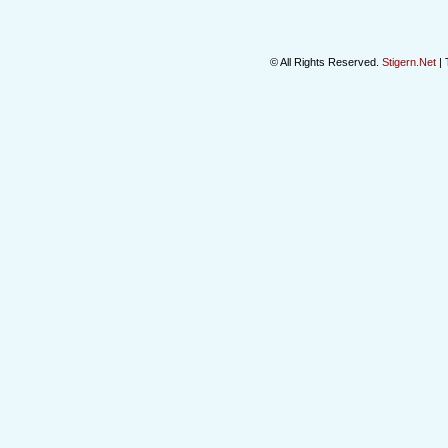
© All Rights Reserved.
Stigern.Net
| 