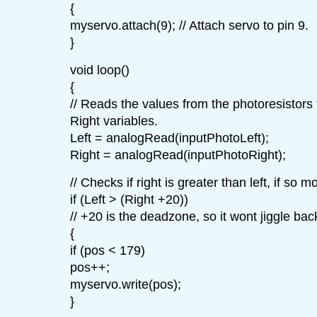
{
myservo.attach(9); // Attach servo to pin 9.
}
void loop()
{
// Reads the values from the photoresistors 
Right variables.
Left = analogRead(inputPhotoLeft);
Right = analogRead(inputPhotoRight);
// Checks if right is greater than left, if so m
if (Left > (Right +20))
// +20 is the deadzone, so it wont jiggle bac
{
if (pos < 179)
pos++;
myservo.write(pos);
}