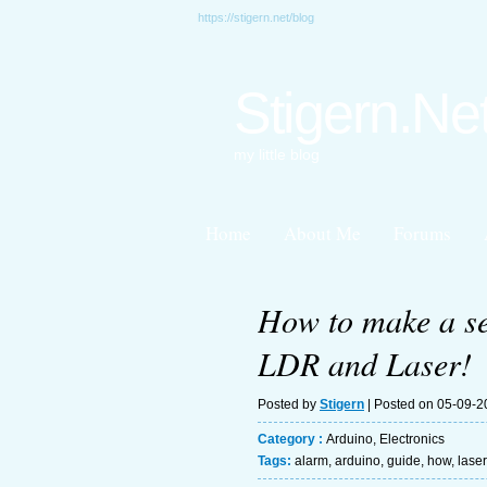
https://stigern.net/blog
Stigern.Ne
my little blog
Home
About Me
Forums
How to make a se
LDR and Laser!
Posted by
Stigern
| Posted on 05-09-
Category :
Arduino
,
Electronics
Tags:
alarm
,
arduino
,
guide
,
how
,
laser