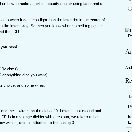
l on how to make a sort of security sensor using laser and a
eacts when it gets less light than the laser-dot in the center of
in the lasers way. So then you know when something passes
and the LDR.
Po
 you need:
Ar
Arc
 10k ohms)
 or anything else you want)
Re
ur choice, and some wires.
J
P
and the + wire is on the digital 10. Laser is just ground and
LDR is in a voltage divider with a resistor, we take out the
ke
En
ow wire is, and it’s attached to the analog 0.