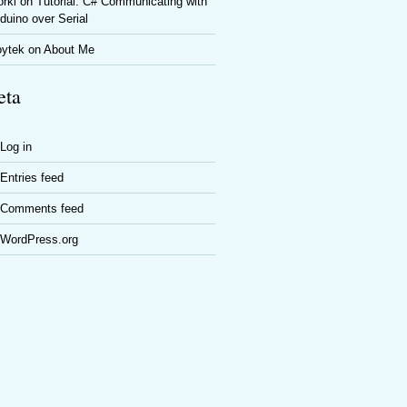
rki
on
Tutorial: C# Communicating with
duino over Serial
oytek
on
About Me
ta
Log in
Entries feed
Comments feed
WordPress.org