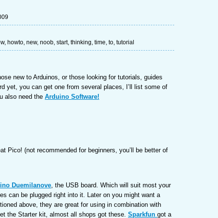
009
ow
,
howto
,
new
,
noob
,
start
,
thinking
,
time
,
to
,
tutorial
those new to Arduinos, or those looking for tutorials, guides
rd yet, you can get one from several places, I’ll list some of
ou also need the
Arduino Software!
eat Pico! (not recommended for beginners, you’ll be better of
ino Duemilanove
, the USB board. Which will suit most your
es can be plugged right into it. Later on you might want a
oned above, they are great for using in combination with
et the Starter kit, almost all shops got these.
Sparkfun
got a