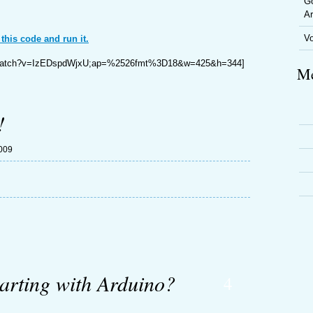
Go
Ar
V
 this code and run it.
m/watch?v=IzEDspdWjxU;ap=%2526fmt%3D18&w=425&h=344]
Me
!
2009
tarting with Arduino?
4