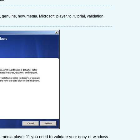
008
,
genuine
,
how
,
media
,
Microsoft
,
player
,
to
,
tutorial
,
validation
,
 media player 11 you need to validate your copy of windows