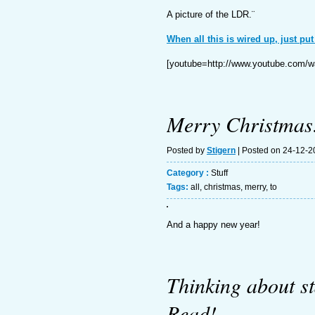
A picture of the LDR.¨
When all this is wired up, just put
[youtube=http://www.youtube.co
Merry Christmas
Posted by
Stigern
| Posted on 24-12-
Category :
Stuff
Tags:
all
,
christmas
,
merry
,
to
And a happy new year!
Thinking about s
Read!