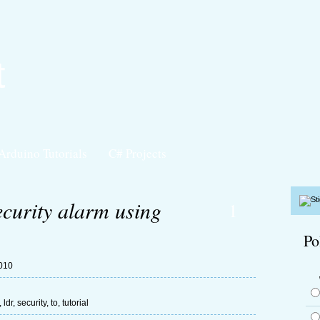
t
Arduino Tutorials
C# Projects
curity alarm using
1
Po
2010
,
ldr
,
security
,
to
,
tutorial