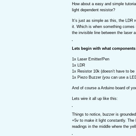
How about a easy and simple tutoria
light dependent resistor?
It’s just as simple as this, the LDR r
it. Which is when something comes 
the invisible line between the laser 
Lets begin with what components
1x Laser Emitter/Pen
1x LDR
1x Resistor 10k (doesn’t have to be
1x Piezo Buzzer (you can use a LED
And of course a Arduino board of yo
Lets wire it all up like this:
Things to notice, buzzer is grounded 
+5v to make it light constantly. The 
readings in the middle where the yell