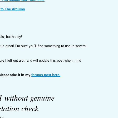
 to The Arduino
als, but handy!
 is great! I’m sure you’ll find something to use in several
sure I left out alot, and will update this post when I find
please take it in my
forums post here.
 without genuine
dation check