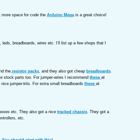
st more space for code the
Arduino Mega
is a great choice!
 leds, breadboards, wires etc. I’ll list up a few shops that I
nd the
resistor packs
, and they also got cheap
breadboards
.
ve stock parts too. For jumper-wires I recommend
these
at
 nice jumper-kits. For extra small breadboards
these
at
rboxes etc. They also got a nice
tracked chassis
. They got a
ntrollers, etc.
 You should start with this!