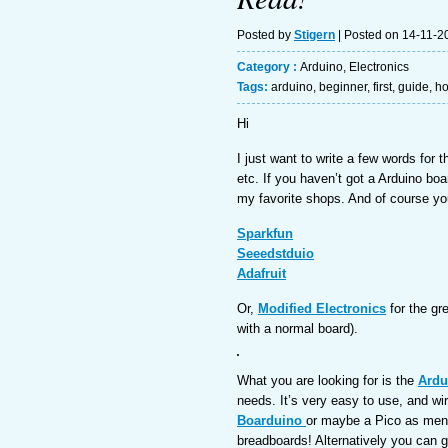
Posted by
Stigern
| Posted on 14-11-2
Category :
Arduino
,
Electronics
Tags:
arduino
,
beginner
,
first
,
guide
,
h
Hi
I just want to write a few words for 
etc. If you haven’t got a Arduino boa
my favorite shops. And of course y
Sparkfun
Seeedstduio
Adafruit
Or,
Modified Electronics
for the gr
with a normal board).
What you are looking for is the
Ardu
needs. It’s very easy to use, and wir
Boarduino
or maybe a Pico as menti
breadboards! Alternatively you can g