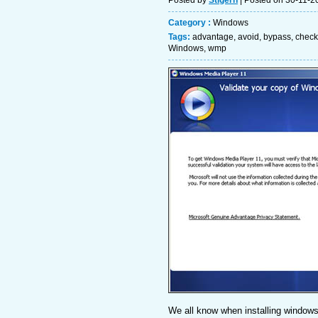
Posted by
Stigern
| Posted on 30-11-2
Category :
Windows
Tags:
advantage
,
avoid
,
bypass
,
check
Windows
,
wmp
We all know when installing windows