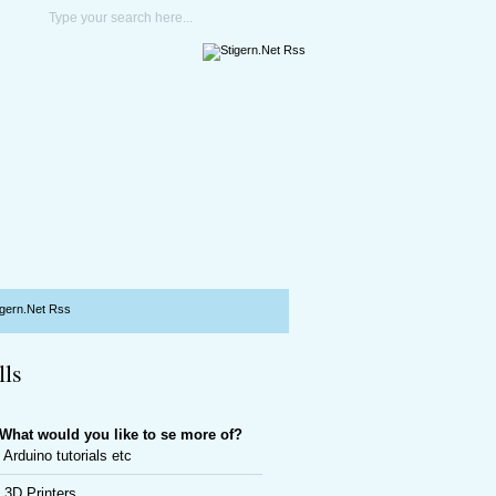
lls
What would you like to se more of?
Arduino tutorials etc
3D Printers