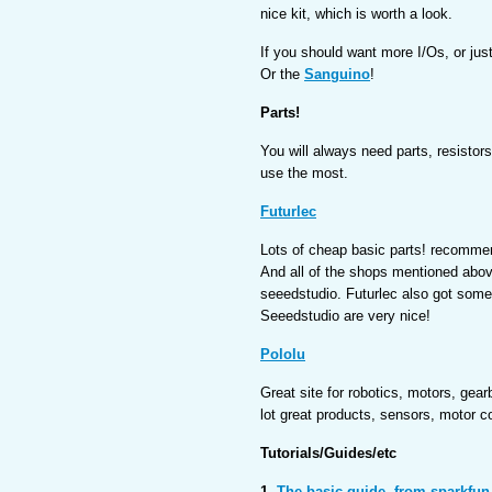
nice kit, which is worth a look.
If you should want more I/Os, or ju
Or the
Sanguino
!
Parts!
You will always need parts, resistors,
use the most.
Futurlec
Lots of cheap basic parts! recomme
And all of the shops mentioned abo
seeedstudio. Futurlec also got some
Seeedstudio are very nice!
Pololu
Great site for robotics, motors, gea
lot great products, sensors, motor co
Tutorials/Guides/etc
1.
The basic guide, from sparkfun.