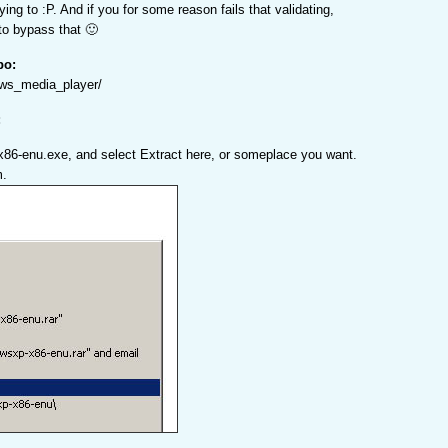
ying to :P. And if you for some reason fails that validating,
 to bypass that 🙂
po:
ows_media_player/
:
x86-enu.exe, and select Extract here, or someplace you want.
m.