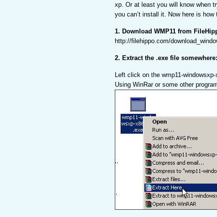
xp. Or at least you will know when tr
you can’t install it. Now here is how
1. Download WMP11 from FileHip
http://filehippo.com/download_wind
2. Extract the .exe file somewhere
Left click on the wmp11-windowsxp-
Using WinRar or some other progra