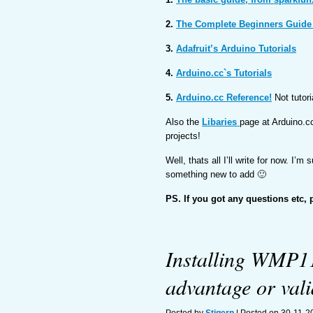
2.
The Complete Beginners Guide
3.
Adafruit’s Arduino Tutorials
4.
Arduino.cc`s Tutorials
5.
Arduino.cc Reference!
Not tutori
Also the
Libaries
page at Arduino.cc
projects!
Well, thats all I’ll write for now. I’m 
something new to add 🙂
PS. If you got any questions etc, 
Installing WMP11
advantage or vali