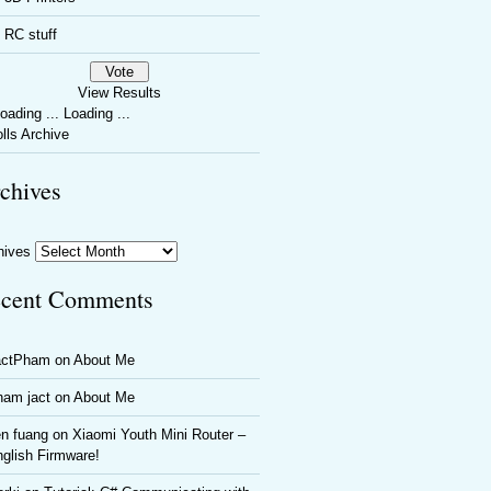
RC stuff
View Results
Loading ...
lls Archive
chives
hives
cent Comments
actPham
on
About Me
ham jact
on
About Me
n fuang
on
Xiaomi Youth Mini Router –
glish Firmware!