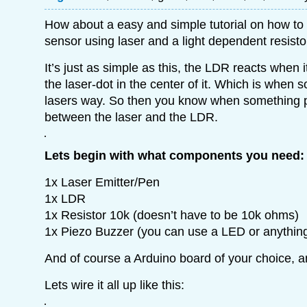
How about a easy and simple tutorial on how to 
sensor using laser and a light dependent resisto
It’s just as simple as this, the LDR reacts when it
the laser-dot in the center of it. Which is when
lasers way. So then you know when something pa
between the laser and the LDR.
Lets begin with what components you need:
1x Laser Emitter/Pen
1x LDR
1x Resistor 10k (doesn’t have to be 10k ohms)
1x Piezo Buzzer (you can use a LED or anythin
And of course a Arduino board of your choice, 
Lets wire it all up like this: