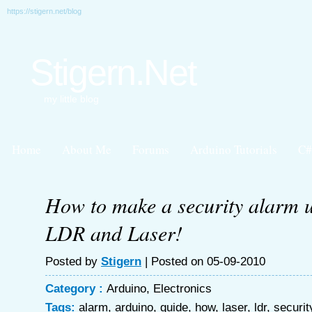
https://stigern.net/blog
Stigern.Net
my little blog
Home
About Me
Forums
Arduino Tutorials
C#
How to make a security alarm 
LDR and Laser!
Posted by
Stigern
| Posted on 05-09-2010
Category :
Arduino
,
Electronics
Tags:
alarm
,
arduino
,
guide
,
how
,
laser
,
ldr
,
securit