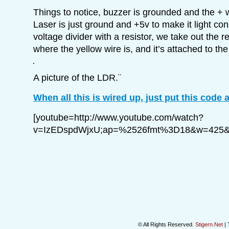
Things to notice, buzzer is grounded and the + wi
Laser is just ground and +5v to make it light con
voltage divider with a resistor, we take out the 
where the yellow wire is, and it’s attached to th
A picture of the LDR.¨
When all this is wired up, just put this code a
[youtube=http://www.youtube.com/watch?
v=IzEDspdWjxU;ap=%2526fmt%3D18&w=425&
© All Rights Reserved.
Stigern.Net
| 