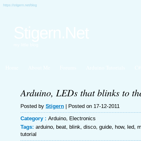
https://stigern.net/blog
Stigern.Net
my little blog
Home
About Me
Forums
Arduino Tutorials
C#
Arduino, LEDs that blinks to th
Posted by
Stigern
| Posted on 17-12-2011
Category :
Arduino
,
Electronics
Tags:
arduino
,
beat
,
blink
,
disco
,
guide
,
how
,
led
,
m
tutorial