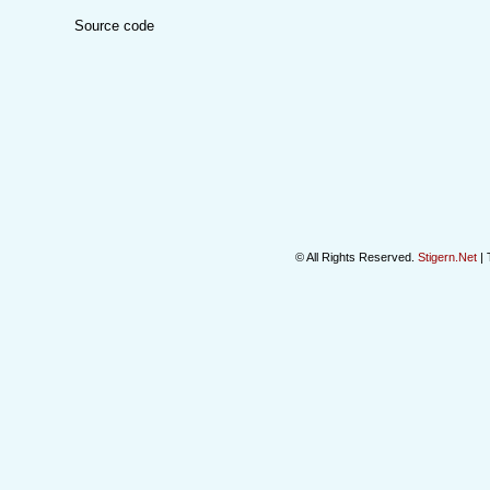
Source code
© All Rights Reserved.
Stigern.Net
| 