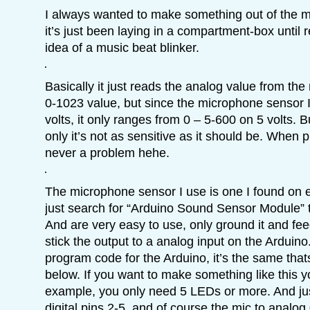
I always wanted to make something out of the m
it’s just been laying in a compartment-box until 
idea of a music beat blinker.
Basically it just reads the analog value from the 
0-1023 value, but since the microphone sensor I
volts, it only ranges from 0 – 5-600 on 5 volts. B
only it’s not as sensitive as it should be. When p
never a problem hehe.
The microphone sensor I use is one I found on
just search for “Arduino Sound Sensor Module” 
And are very easy to use, only ground it and feed
stick the output to a analog input on the Arduino. 
program code for the Arduino, it’s the same that
below. If you want to make something like this y
example, you only need 5 LEDs or more. And jus
digital pins 2-5, and of course the mic to anal