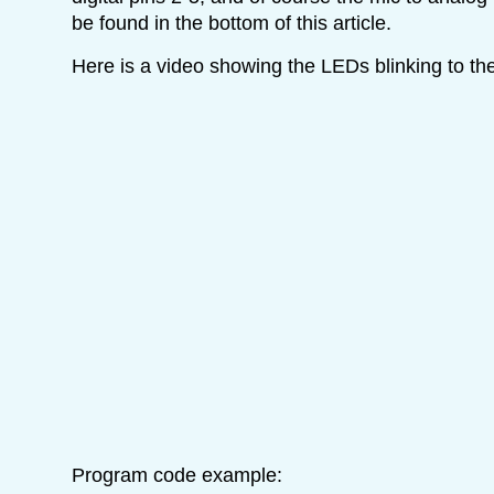
be found in the bottom of this article.
Here is a video showing the LEDs blinking to th
Program code example: