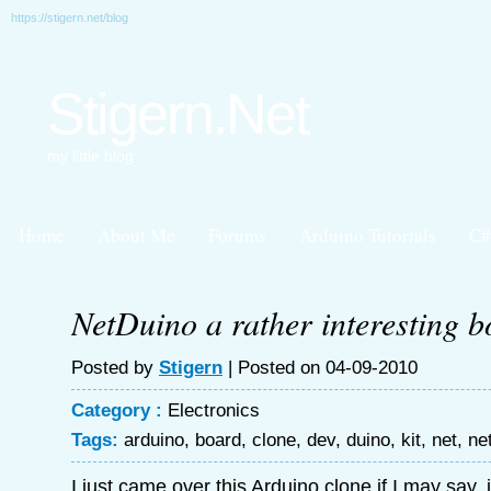
https://stigern.net/blog
Stigern.Net
my little blog
Home
About Me
Forums
Arduino Tutorials
C#
NetDuino a rather interesting 
Posted by
Stigern
| Posted on 04-09-2010
Category :
Electronics
Tags:
arduino
,
board
,
clone
,
dev
,
duino
,
kit
,
net
,
ne
I just came over this Arduino clone if I may say, i