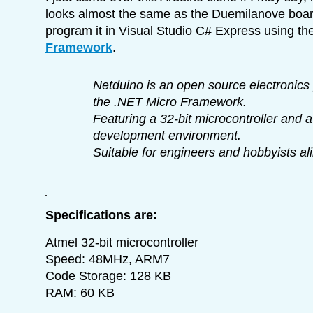
looks almost the same as the Duemilanove boa
program it in Visual Studio C# Express using th
Framework
.
Netduino is an open source electronics 
the .NET Micro Framework.
Featuring a 32-bit microcontroller and a
development environment.
Suitable for engineers and hobbyists ali
Specifications are:
Atmel 32-bit microcontroller
Speed: 48MHz, ARM7
Code Storage: 128 KB
RAM: 60 KB