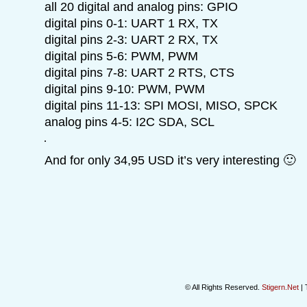
all 20 digital and analog pins: GPIO
digital pins 0-1: UART 1 RX, TX
digital pins 2-3: UART 2 RX, TX
digital pins 5-6: PWM, PWM
digital pins 7-8: UART 2 RTS, CTS
digital pins 9-10: PWM, PWM
digital pins 11-13: SPI MOSI, MISO, SPCK
analog pins 4-5: I2C SDA, SCL
And for only 34,95 USD it’s very interesting 🙂
© All Rights Reserved.
Stigern.Net
| 