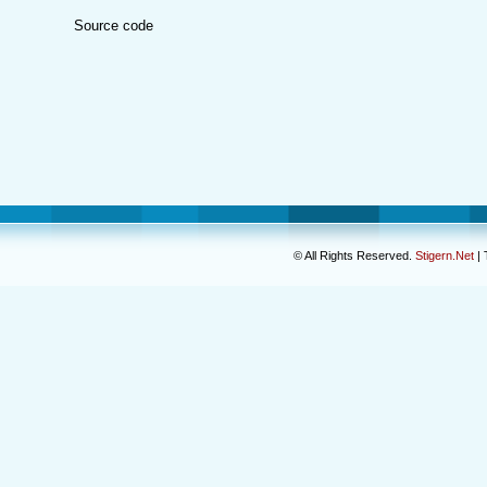
Source code
© All Rights Reserved.
Stigern.Net
| 