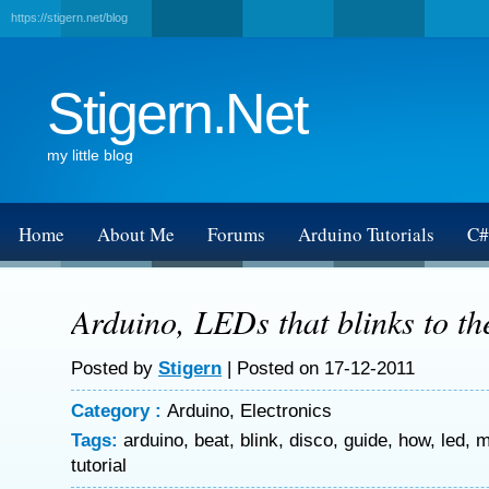
https://stigern.net/blog
Stigern.Net
my little blog
Home
About Me
Forums
Arduino Tutorials
C#
Arduino, LEDs that blinks to th
Posted by
Stigern
| Posted on 17-12-2011
Category :
Arduino
,
Electronics
Tags:
arduino
,
beat
,
blink
,
disco
,
guide
,
how
,
led
,
m
tutorial