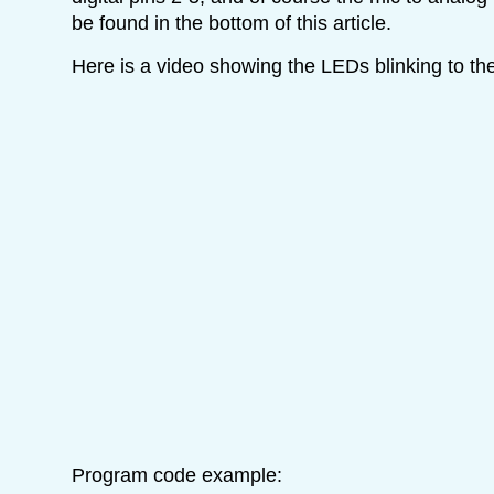
be found in the bottom of this article.
Here is a video showing the LEDs blinking to th
Program code example: