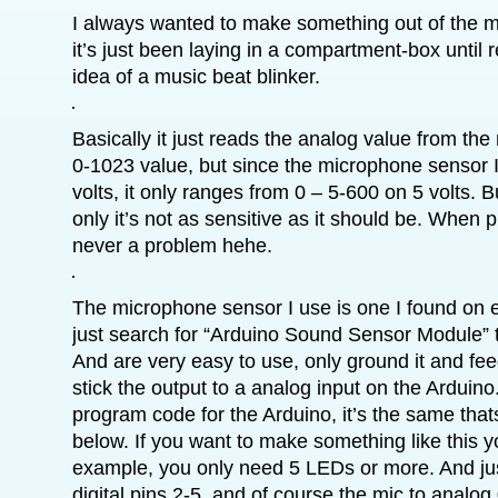
I always wanted to make something out of the m
it’s just been laying in a compartment-box until 
idea of a music beat blinker.
Basically it just reads the analog value from the 
0-1023 value, but since the microphone sensor I
volts, it only ranges from 0 – 5-600 on 5 volts. B
only it’s not as sensitive as it should be. When p
never a problem hehe.
The microphone sensor I use is one I found on
just search for “Arduino Sound Sensor Module” 
And are very easy to use, only ground it and feed
stick the output to a analog input on the Arduino. 
program code for the Arduino, it’s the same that
below. If you want to make something like this y
example, you only need 5 LEDs or more. And jus
digital pins 2-5, and of course the mic to anal