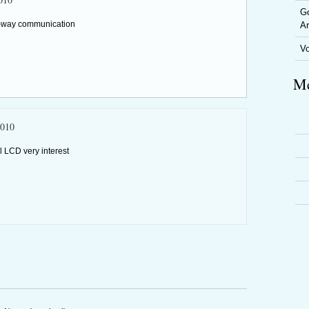
Go
ne-way communication
Ar
V
Me
2010
l LCD very interest