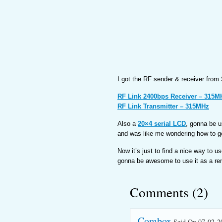
I got the RF sender & receiver from
RF Link 2400bps Receiver – 315M
RF Link Transmitter – 315MHz
Also a
20×4 serial LCD
, gonna be u
and was like me wondering how to get
Now it’s just to find a nice way to u
gonna be awesome to use it as a rem
Comments (2)
Combox
Said On 07-02-2