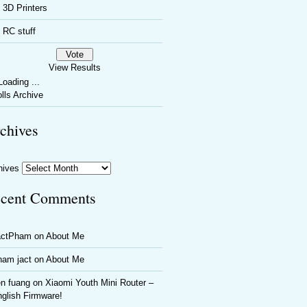
3D Printers
RC stuff
View Results
oading ...
lls Archive
chives
hives
cent Comments
actPham
on
About Me
ham jact
on
About Me
n fuang
on
Xiaomi Youth Mini Router –
glish Firmware!