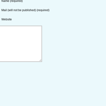
Name (required)
Mail (will not be published) (required)
Website