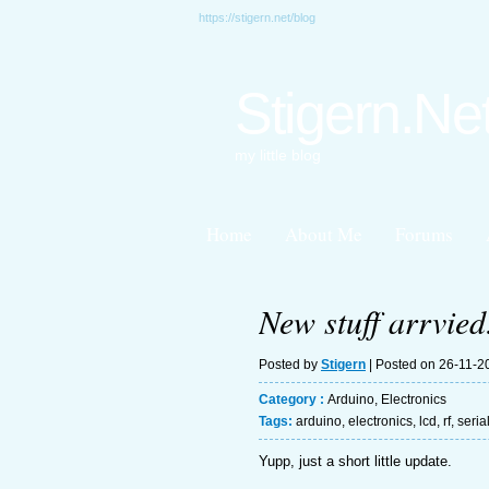
https://stigern.net/blog
Stigern.Ne
my little blog
Home
About Me
Forums
New stuff arrvied
Posted by
Stigern
| Posted on 26-11-2
Category :
Arduino
,
Electronics
Tags:
arduino
,
electronics
,
lcd
,
rf
,
seria
Yupp, just a short little update.