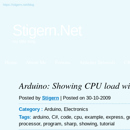
https://stigern.net/blog
Stigern.Net
my little blog
Home
About Me
Forums
Arduino Tutorials
C#
Arduino: Showing CPU load wit
Posted by
Stigern
| Posted on 30-10-2009
Category :
Arduino
,
Electronics
Tags:
arduino
,
C#
,
code
,
cpu
,
example
,
express
,
g
processor
,
program
,
sharp
,
showing
,
tutorial