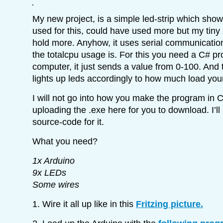
My new project, is a simple led-strip which sho
used for this, could have used more but my tiny
hold more. Anyhow, it uses serial communicati
the totalcpu usage is. For this you need a C# p
computer, it just sends a value from 0-100. And
lights up leds accordingly to how much load yo
I will not go into how you make the program in C
uploading the .exe here for you to download. I’ll
source-code for it.
What you need?
1x Arduino
9x LEDs
Some wires
1. Wire it all up like in this
Fritzing picture.