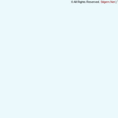
© All Rights Reserved.
Stigern.Net
| 