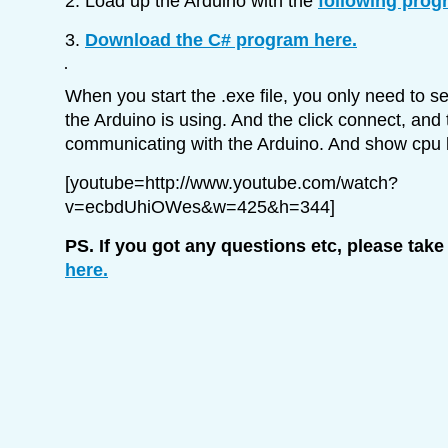
2. Load up the Arduino with the
following prog
3.
Download the C# program here.
When you start the .exe file, you only need to s
the Arduino is using. And the click connect, and t
communicating with the Arduino. And show cpu 
[youtube=http://www.youtube.com/watch?
v=ecbdUhiOWes&w=425&h=344]
PS. If you got any questions etc, please take
here.