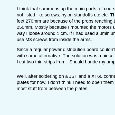
I think that summons up the main parts, of course
not listed like screws, nylon standoffs etc etc. 
feet 270mm are because of the props reaching 
250mm. Mostly because I mounted the motors us
way I loose around 1 cm. If I had used alumini
use M3 screws from inside the arms.
Since a regular power distribution board couldn’t
with some alternative. The solution was a piece
I cut two thin strips from. Should hande my amp
Well, after soldering on a JST and a XT60 conn
plates for now, I don’t think I need to open them
most stuff from between the plates.