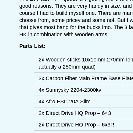
good reasons. They are very handy in size, and 
course I had to build myself one. There are man
choose from, some pricey and some not. But I we
that gives most bang for the bucks imo. The 3 l
HK in combination with wooden arms.
Parts List:
2x Wooden sticks 10x10mm 270mm length
actually a 250mm quad)
3x Carbon Fiber Main Frame Base Pla
4x Sunnysky 2204-2300kv
4x Afro ESC 20A Slim
2x Direct Drive HQ Prop – 6×3
2x Direct Drive HQ Prop – 6x3R