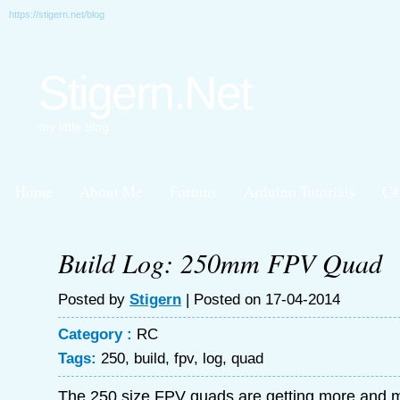
https://stigern.net/blog
Stigern.Net
my little blog
Home
About Me
Forums
Arduino Tutorials
C#
Build Log: 250mm FPV Quad
Posted by
Stigern
| Posted on 17-04-2014
Category :
RC
Tags:
250
,
build
,
fpv
,
log
,
quad
The 250 size FPV quads are getting more and m