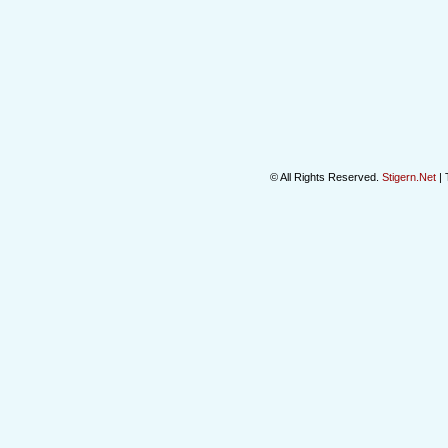
© All Rights Reserved.
Stigern.Net
| 