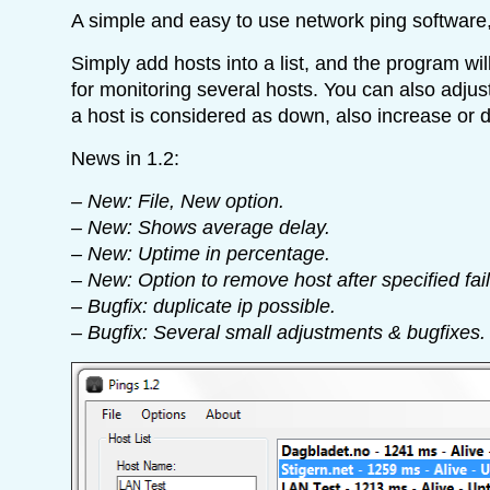
A simple and easy to use network ping software
Simply add hosts into a list, and the program wil
for monitoring several hosts. You can also adju
a host is considered as down, also increase or d
News in 1.2:
– New: File, New option.
– New: Shows average delay.
– New: Uptime in percentage.
– New: Option to remove host after specified fai
– Bugfix: duplicate ip possible.
– Bugfix: Several small adjustments & bugfixes.