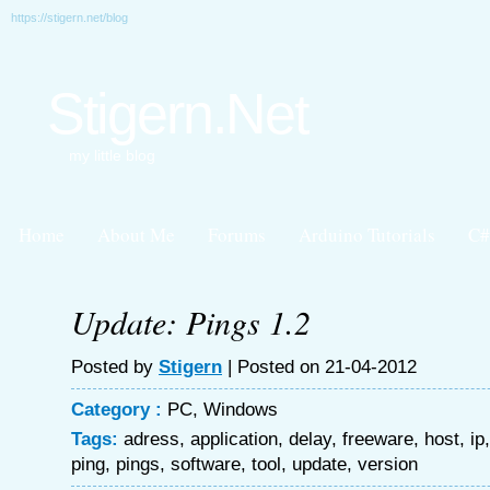
https://stigern.net/blog
Stigern.Net
my little blog
Home
About Me
Forums
Arduino Tutorials
C#
Update: Pings 1.2
Posted by
Stigern
| Posted on 21-04-2012
Category :
PC
,
Windows
Tags:
adress
,
application
,
delay
,
freeware
,
host
,
ip
ping
,
pings
,
software
,
tool
,
update
,
version