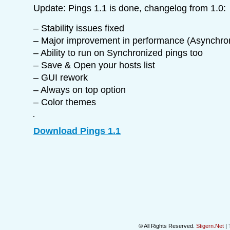
Update: Pings 1.1 is done, changelog from 1.0:
– Stability issues fixed
– Major improvement in performance (Asynchro
– Ability to run on Synchronized pings too
– Save & Open your hosts list
– GUI rework
– Always on top option
– Color themes
Download Pings 1.1
© All Rights Reserved.
Stigern.Net
| 