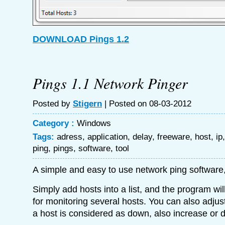
DOWNLOAD Pings 1.2
Pings 1.1 Network Pinger
Posted by
Stigern
| Posted on 08-03-2012
Category :
Windows
Tags:
adress
,
application
,
delay
,
freeware
,
host
,
ip
ping
,
pings
,
software
,
tool
A simple and easy to use network ping software
Simply add hosts into a list, and the program wil
for monitoring several hosts. You can also adju
a host is considered as down, also increase or d