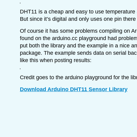
DHT11 is a cheap and easy to use temperature 
But since it’s digital and only uses one pin there i
Of course it has some problems compiling on Ar
found on the arduino.cc playground had problems
put both the library and the example in a nice a
package. The example sends data on serial back 
like this when posting results:
Credit goes to the arduino playground for the l
Download Arduino DHT11 Sensor Library