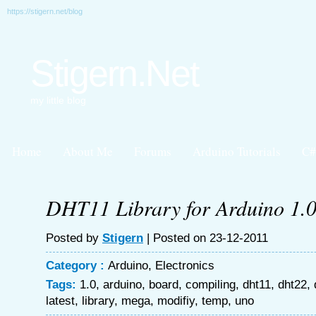
https://stigern.net/blog
Stigern.Net
my little blog
Home
About Me
Forums
Arduino Tutorials
C#
DHT11 Library for Arduino 1.
Posted by
Stigern
| Posted on 23-12-2011
Category :
Arduino
,
Electronics
Tags:
1.0
,
arduino
,
board
,
compiling
,
dht11
,
dht22
,
latest
,
library
,
mega
,
modifiy
,
temp
,
uno