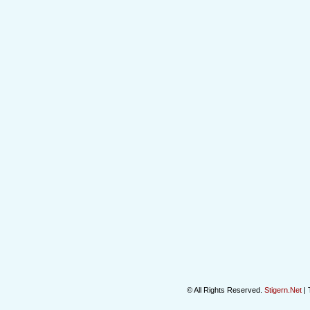
© All Rights Reserved.
Stigern.Net
| 