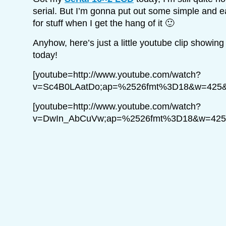
serial. But I’m gonna put out some simple and eas
for stuff when I get the hang of it 🙂
Anyhow, here’s just a little youtube clip showin
today!
[youtube=http://www.youtube.com/watch?
v=Sc4B0LAatDo;ap=%2526fmt%3D18&w=425&
[youtube=http://www.youtube.com/watch?
v=DwIn_AbCuVw;ap=%2526fmt%3D18&w=425