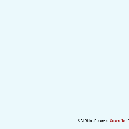
© All Rights Reserved.
Stigern.Net
| 