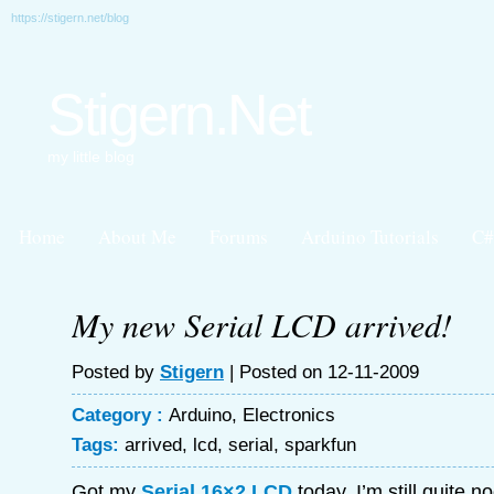
https://stigern.net/blog
Stigern.Net
my little blog
Home
About Me
Forums
Arduino Tutorials
C#
My new Serial LCD arrived!
Posted by
Stigern
| Posted on 12-11-2009
Category :
Arduino
,
Electronics
Tags:
arrived
,
lcd
,
serial
,
sparkfun
Got my
Serial 16×2 LCD
today, I’m still quite 