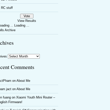
RC stuff
View Results
Loading ...
lls Archive
chives
hives
cent Comments
actPham
on
About Me
ham jact
on
About Me
n fuang
on
Xiaomi Youth Mini Router –
glish Firmware!