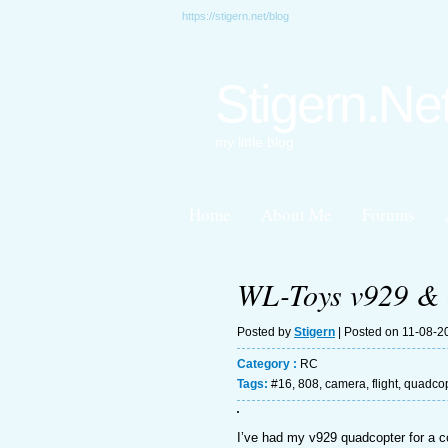
https://stigern.net/blog
Stigern.Ne
my little blog
Home
About Me
Forums
WL-Toys v929 & 
Posted by
Stigern
| Posted on 11-08-2
Category :
RC
Tags:
#16
,
808
,
camera
,
flight
,
quadcop
I’ve had my v929 quadcopter for a co