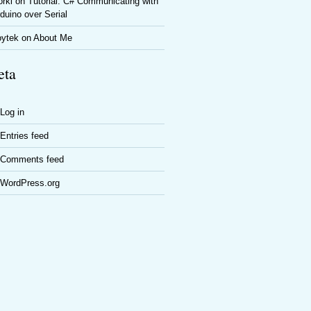
rki
on
Tutorial: C# Communicating with
duino over Serial
oytek
on
About Me
ta
Log in
Entries feed
Comments feed
WordPress.org