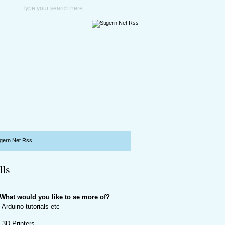
lls
What would you like to se more of?
Arduino tutorials etc
3D Printers