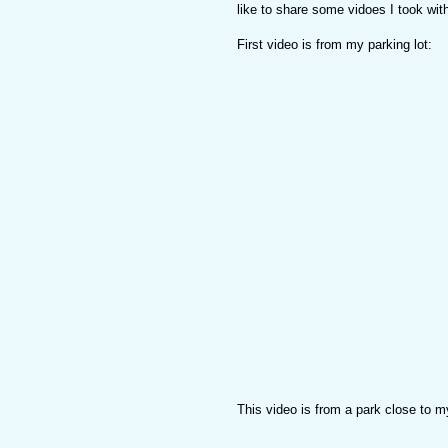
like to share some vidoes I took wi
First video is from my parking lot:
This video is from a park close to 