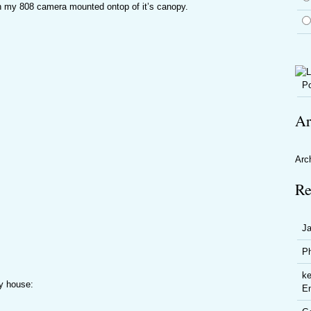
th my 808 camera mounted ontop of it’s canopy.
Po
Ar
Arc
Re
J
P
ke
my house:
En