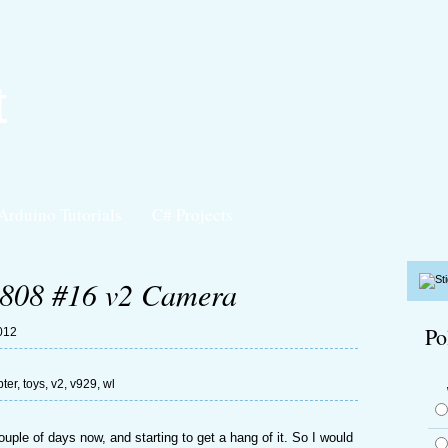
t
Arduino Tutorials
C# Projects
808 #16 v2 Camera
Po
012
ter
,
toys
,
v2
,
v929
,
wl
uple of days now, and starting to get a hang of it. So I would