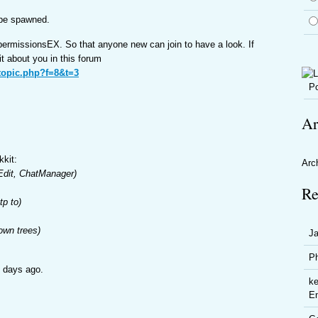
l be spawned.
 permissionsEX. So that anyone new can join to have a look. If
bit about you in this forum
wtopic.php?f=8&t=3
Po
Ar
kkit:
Arc
dit, ChatManager)
Re
p to)
own trees)
J
P
f days ago.
ke
En