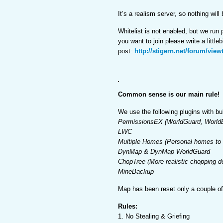
It’s a realism server, so nothing wil
Whitelist is not enabled, but we run
you want to join please write a little
post:
http://stigern.net/forum/vie
Common sense is our main rule!
We use the following plugins with bu
PermissionsEX (WorldGuard, WorldE
LWC
Multiple Homes (Personal homes to t
DynMap & DynMap WorldGuard
ChopTree (More realistic chopping d
MineBackup
Map has been reset only a couple o
Rules:
1. No Stealing & Griefing