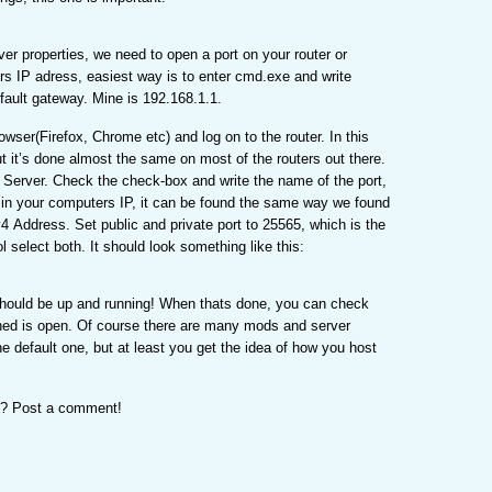
er properties, we need to open a port on your router or
rs IP adress, easiest way is to enter cmd.exe and write
efault gateway. Mine is 192.168.1.1.
rowser(Firefox, Chrome etc) and log on to the router. In this
ut it’s done almost the same on most of the routers out there.
l Server. Check the check-box and write the name of the port,
ill in your computers IP, it can be found the same way we found
v4 Address. Set public and private port to 25565, which is the
l select both. It should look something like this:
 should be up and running! When thats done, you can check
ned is open. Of course there are many mods and server
e default one, but at least you get the idea of how you host
ot? Post a comment!