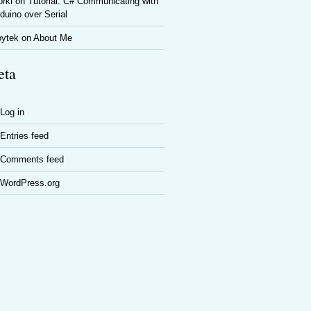
rki
on
Tutorial: C# Communicating with
duino over Serial
oytek
on
About Me
ta
Log in
Entries feed
Comments feed
WordPress.org