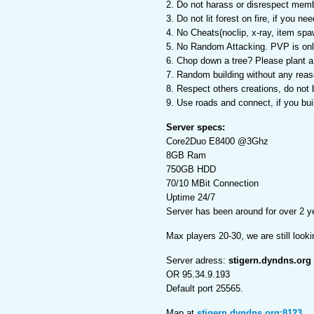
2. Do not harass or disrespect mem
3. Do not lit forest on fire, if you n
4. No Cheats(noclip, x-ray, item spaw
5. No Random Attacking. PVP is only
6. Chop down a tree? Please plant a f
7. Random building without any reaso
8. Respect others creations, do not 
9. Use roads and connect, if you buil
Server specs:
Core2Duo E8400 @3Ghz
8GB Ram
750GB HDD
70/10 MBit Connection
Uptime 24/7
Server has been around for over 2 y
Max players 20-30, we are still looki
Server adress:
stigern.dyndns.org
OR 95.34.9.193
Default port 25565.
Map at
stigern.dyndns.org:8123