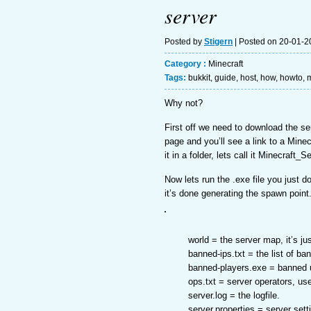
server
Posted by
Stigern
| Posted on 20-01-2
Category :
Minecraft
Tags:
bukkit
,
guide
,
host
,
how
,
howto
,
m
Why not?
First off we need to download the se
page and you’ll see a link to a Mine
it in a folder, lets call it Minecraft_S
Now lets run the .exe file you just d
it’s done generating the spawn point
world = the server map, it’s j
banned-ips.txt = the list of b
banned-players.exe = banned 
ops.txt = server operators, us
server.log = the logfile.
server.properties = server sett