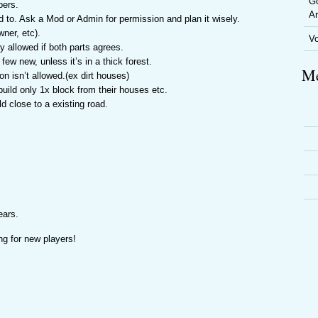
Go
bers.
Ar
eed to. Ask a Mod or Admin for permission and plan it wisely.
ner, etc).
V
 allowed if both parts agrees.
ew new, unless it’s in a thick forest.
Me
n isn’t allowed.(ex dirt houses)
build only 1x block from their houses etc.
d close to a existing road.
ears.
ng for new players!