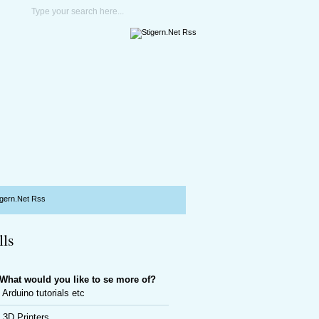
lls
What would you like to se more of?
Arduino tutorials etc
3D Printers