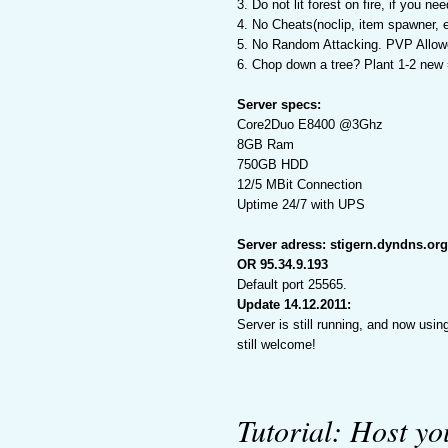
3. Do not lit forest on fire, if you n
4. No Cheats(noclip, item spawner, e
5. No Random Attacking. PVP Allowe
6. Chop down a tree? Plant 1-2 new 
Server specs:
Core2Duo E8400 @3Ghz
8GB Ram
750GB HDD
12/5 MBit Connection
Uptime 24/7 with UPS
Server adress: stigern.dyndns.org
OR 95.34.9.193
Default port 25565.
Update 14.12.2011:
Server is still running, and now us
still welcome!
Tutorial: Host y