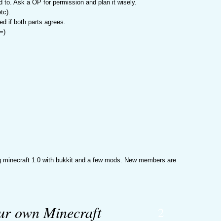
eed to. Ask a OP for permission and plan it wisely.
tc).
d if both parts agrees.
=)
ing minecraft 1.0 with bukkit and a few mods. New members are
our own Minecraft
2