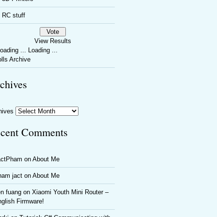
RC stuff
View Results
Loading ...
lls Archive
chives
hives
cent Comments
actPham
on
About Me
ham jact
on
About Me
n fuang
on
Xiaomi Youth Mini Router –
glish Firmware!