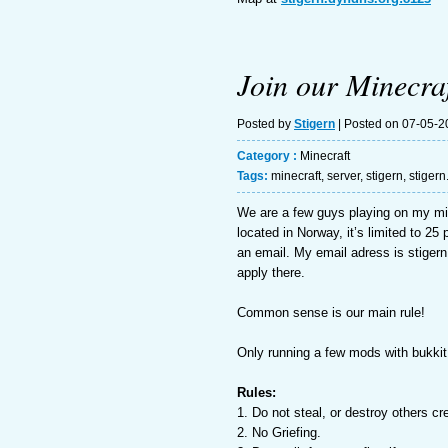
Join our Minecraf
Posted by
Stigern
| Posted on 07-05-2
Category :
Minecraft
Tags:
minecraft
,
server
,
stigern
,
stiger
We are a few guys playing on my mi
located in Norway, it’s limited to 2
an email. My email adress is stigern
apply there.
Common sense is our main rule!
Only running a few mods with bukkit
Rules:
1. Do not steal, or destroy others cr
2. No Griefing.