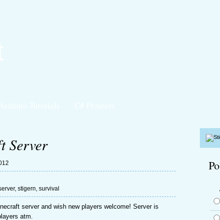
t
Arduino Tutorials
C# Projects
t Server
Po
2012
server
,
stigern
,
survival
necraft server and wish new players welcome! Server is
 players atm.