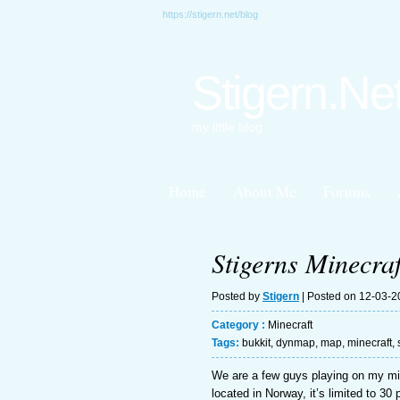
https://stigern.net/blog
Stigern.Ne
my little blog
Home
About Me
Forums
Stigerns Minecraf
Posted by
Stigern
| Posted on 12-03-
Category :
Minecraft
Tags:
bukkit
,
dynmap
,
map
,
minecraft
,
We are a few guys playing on my mi
located in Norway, it’s limited to 30