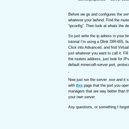
Before we go and configures the serv
whatever your behind. Find the route
“ipconfig”. Then look at whats the d
So just write the ip adress in your b
tutorial I’m using a Dlink DIR-655, b
Click into Advanced, and find Virtua
just whatever you want to call it. F
the routers address, just look for IP
default minecraft-server port, protoco
Now just run the server .exe and it
with
this
page that the port you ope
managers that are way better than th
your own server.
Any questions, or something I forg