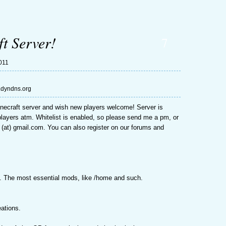
t Server!
7
011
n.dyndns.org
necraft server and wish new players welcome! Server is
5 players atm. Whitelist is enabled, so please send me a pm, or
 (at) gmail.com. You can also register on our forums and
. The most essential mods, like /home and such.
eations.