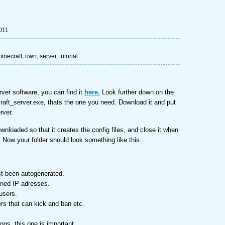
011
inecraft
,
own
,
server
,
tutorial
rver software, you can find it
here.
Look further down on the
craft_server.exe, thats the one you need. Download it and put
erver.
ownloaded so that it creates the config files, and close it when
. Now your folder should look something like this.
ust been autogenerated.
anned IP adresses.
users.
ers that can kick and ban etc.
ings, this one is important.