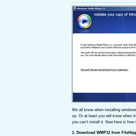
We all know when installing windows
xp. Or at least you will know when tr
you can’t install it. Now here is how
1. Download WMP11 from FileHip