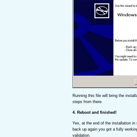
Running this file will bring the insta
steps from there.
4. Reboot and finished!
Yes, at the end of the installation in 
back up again you got a fully workin
validation.