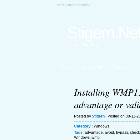
https://stigern.net/blog
Stigern.Ne
my little blog
Home
About Me
Forums
Installing WMP11
advantage or vali
Posted by
Stigern
| Posted on 30-11-2
Category :
Windows
Tags:
advantage
,
avoid
,
bypass
,
check
Windows
,
wmp