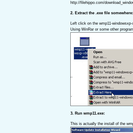
http://filehippo.com/download_wind
2. Extract the .exe file somewhere
Left click on the wmp11-windowsxp-
Using WinRar or some other progra
3. Run wmp11.exe:
This is actually the install of the w