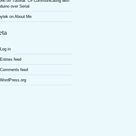
rki
on
Tutorial: C# Communicating with
duino over Serial
oytek
on
About Me
ta
Log in
Entries feed
Comments feed
WordPress.org