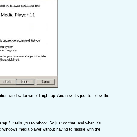
llation window for wmp11 right up. And now it’s just to follow the
step 3 it tells you to reboot. So just do that, and when it’s
g windows media player without having to hassle with the