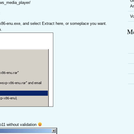
Go
ows_media_player/
Ar
:
V
x86-enu.exe, and select Extract here, or someplace you want.
m.
Me
mp11 without validation