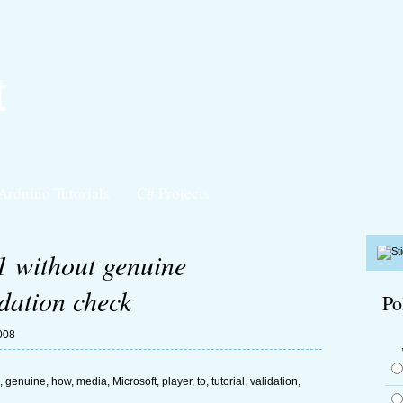
t
Arduino Tutorials
C# Projects
 without genuine
dation check
Po
008
,
genuine
,
how
,
media
,
Microsoft
,
player
,
to
,
tutorial
,
validation
,