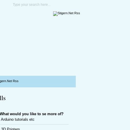
lls
What would you like to se more of?
Arduino tutorials etc
3D Printers