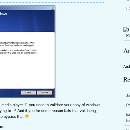
Po
Ar
Arc
Re
J
 media player 11 you need to validate your copy of windows
P
ying to :P. And if you for some reason fails that validating,
ke
 to bypass that
En
po: