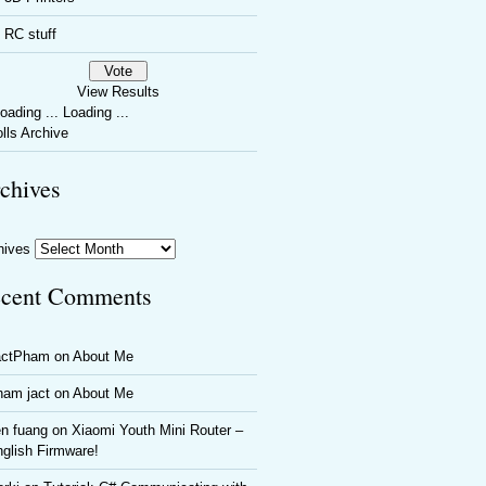
RC stuff
View Results
Loading ...
lls Archive
chives
hives
cent Comments
actPham
on
About Me
ham jact
on
About Me
n fuang
on
Xiaomi Youth Mini Router –
glish Firmware!